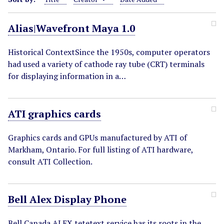
Alias|Wavefront Maya 1.0
Historical ContextSince the 1950s, computer operators
had used a variety of cathode ray tube (CRT) terminals
for displaying information in a…
ATI graphics cards
Graphics cards and GPUs manufactured by ATI of
Markham, Ontario. For full listing of ATI hardware,
consult ATI Collection.
Bell Alex Display Phone
Bell Canada ALEX tetetext service has its roots in the