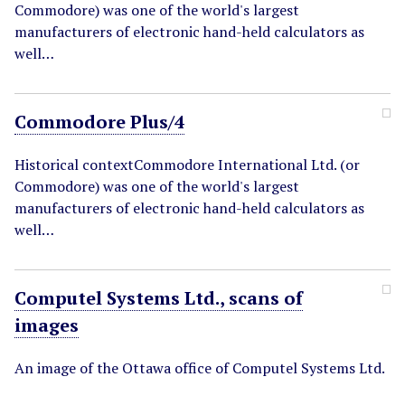
Commodore) was one of the world's largest
manufacturers of electronic hand-held calculators as
well…
Commodore Plus/4
Historical contextCommodore International Ltd. (or
Commodore) was one of the world's largest
manufacturers of electronic hand-held calculators as
well…
Computel Systems Ltd., scans of
images
An image of the Ottawa office of Computel Systems Ltd.