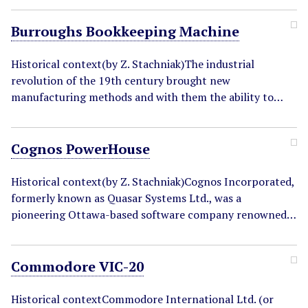
Burroughs Bookkeeping Machine
Historical context(by Z. Stachniak)The industrial
revolution of the 19th century brought new
manufacturing methods and with them the ability to…
Cognos PowerHouse
Historical context(by Z. Stachniak)Cognos Incorporated,
formerly known as Quasar Systems Ltd., was a
pioneering Ottawa-based software company renowned…
Commodore VIC-20
Historical contextCommodore International Ltd. (or