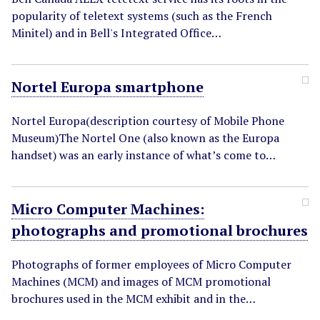
popularity of teletext systems (such as the French
Minitel) and in Bell's Integrated Office…
Nortel Europa smartphone
Nortel Europa(description courtesy of Mobile Phone
Museum)The Nortel One (also known as the Europa
handset) was an early instance of what’s come to…
Micro Computer Machines:
photographs and promotional brochures
Photographs of former employees of Micro Computer
Machines (MCM) and images of MCM promotional
brochures used in the MCM exhibit and in the…