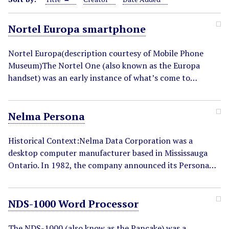
Nortel Europa smartphone
Nortel Europa(description courtesy of Mobile Phone
Museum)The Nortel One (also known as the Europa
handset) was an early instance of what’s come to…
Nelma Persona
Historical Context:Nelma Data Corporation was a
desktop computer manufacturer based in Mississauga
Ontario. In 1982, the company announced its Persona…
NDS-1000 Word Processor
The NDS-1000 (also know as the Pancake) was a