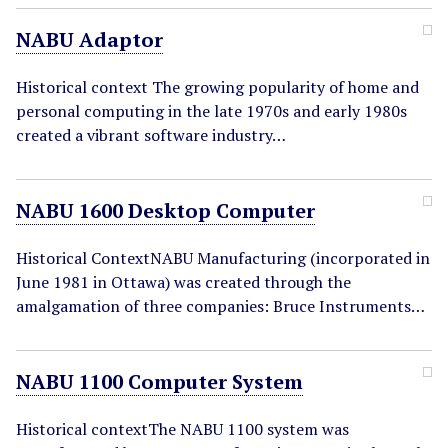
NABU Adaptor
Historical context The growing popularity of home and
personal computing in the late 1970s and early 1980s
created a vibrant software industry…
NABU 1600 Desktop Computer
Historical ContextNABU Manufacturing (incorporated in
June 1981 in Ottawa) was created through the
amalgamation of three companies: Bruce Instruments…
NABU 1100 Computer System
Historical contextThe NABU 1100 system was