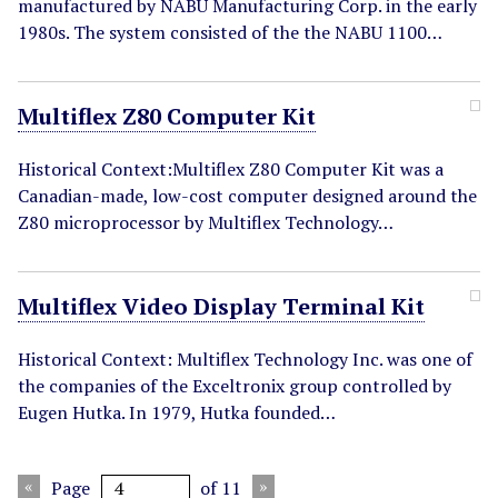
manufactured by NABU Manufacturing Corp. in the early
1980s. The system consisted of the the NABU 1100…
Multiflex Z80 Computer Kit
Historical Context:Multiflex Z80 Computer Kit was a
Canadian-made, low-cost computer designed around the
Z80 microprocessor by Multiflex Technology…
Multiflex Video Display Terminal Kit
Historical Context: Multiflex Technology Inc. was one of
the companies of the Exceltronix group controlled by
Eugen Hutka. In 1979, Hutka founded…
Page
of 11