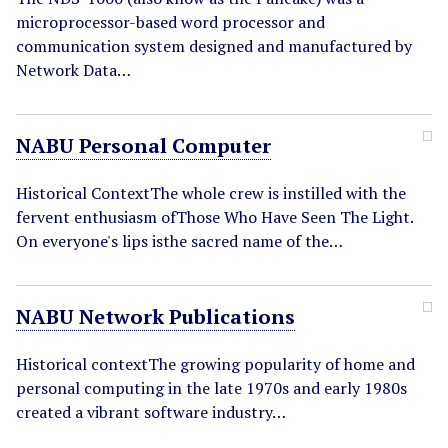
microprocessor-based word processor and
communication system designed and manufactured by
Network Data…
NABU Personal Computer
Historical ContextThe whole crew is instilled with the
fervent enthusiasm ofThose Who Have Seen The Light.
On everyone's lips isthe sacred name of the…
NABU Network Publications
Historical contextThe growing popularity of home and
personal computing in the late 1970s and early 1980s
created a vibrant software industry…