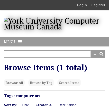
S
Login
Register
k
i
p
t
o
m
MENU
a
i
n
c
Browse Items (1 total)
o
n
t
Browse All
Browse by Tag
Search Items
e
n
Tags: computer art
t
Sort by:
Title
Creator
Date Added