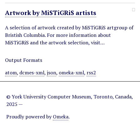
Artwork by MiSTiGRiS artists
A selection of artwork created by MiSTiGRiS artgroup of
Bristish Columbia. For more information about
MiSTiGRiS and the artwork selection, visit…
Output Formats
atom
,
dcmes-xml
,
json
,
omeka-xml
,
rss2
© York University Computer Museum, Toronto, Canada,
2025 —
Proudly powered by
Omeka
.