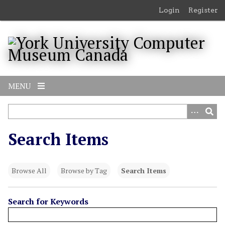
S
Login
Register
k
i
p
t
o
m
MENU
a
i
n
c
Search Items
o
n
t
Browse All
Browse by Tag
Search Items
e
n
t
Search for Keywords