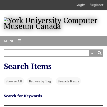
S
Login
Register
k
i
p
t
o
m
MENU
a
i
n
c
Search Items
o
n
t
Browse All
Browse by Tag
Search Items
e
n
t
Search for Keywords