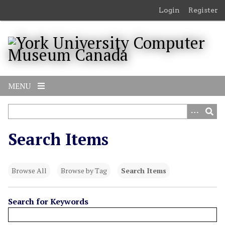
S
Login
Register
k
i
p
t
o
m
MENU
a
i
n
c
Search Items
o
n
t
Browse All
Browse by Tag
Search Items
e
n
t
Search for Keywords