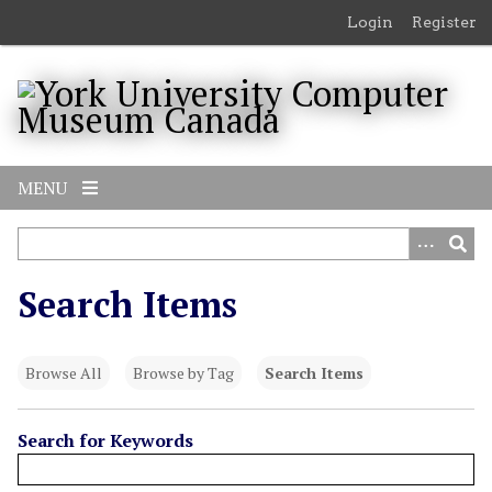
S
Login
Register
k
i
p
t
o
m
MENU
a
i
n
c
Search Items
o
n
t
Browse All
Browse by Tag
Search Items
e
n
t
Search for Keywords