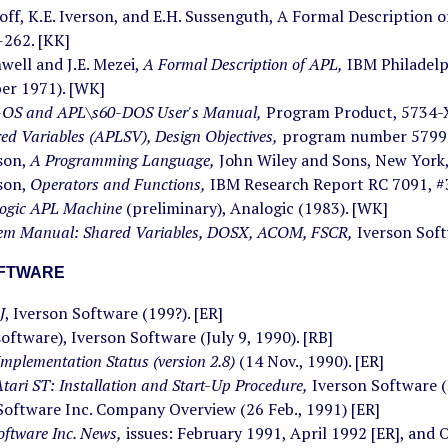
koff, K.E. Iverson, and E.H. Sussenguth, A Formal Description 
-262. [KK]
hwell and J.E. Mezei,
A Formal Description of APL,
IBM Philadelp
er 1971). [WK]
OS and APL\s60-DOS User's Manual,
Program Product, 5734-
ed Variables (APLSV), Design Objectives,
program number 5799-
rson,
A Programming Language,
John Wiley and Sons, New York,
rson,
Operators and Functions,
IBM Research Report RC 7091, #3
ogic APL Machine
(preliminary), Analogic (1983). [WK]
em Manual: Shared Variables, DOSX, ACOM, FSCR,
Iverson Soft
OFTWARE
J
, Iverson Software (199?). [ER]
(software), Iverson Software (July 9, 1990). [RB]
Implementation Status (version 2.8)
(14 Nov., 1990). [ER]
 Atari ST: Installation and Start-Up Procedure,
Iverson Software (3
Software Inc. Company Overview (26 Feb., 1991) [ER]
oftware Inc. News,
issues: February 1991, April 1992 [ER], and 