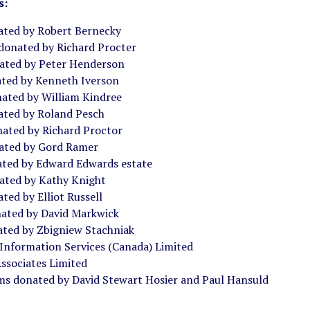
s:
ated by Robert Bernecky
 donated by Richard Procter
ated by Peter Henderson
ated by Kenneth Iverson
ated by William Kindree
ated by Roland Pesch
nated by Richard Proctor
ated by Gord Ramer
ated by Edward Edwards estate
ated by Kathy Knight
ted by Elliot Russell
ated by David Markwick
ated by Zbigniew Stachniak
 Information Services (Canada) Limited
ssociates Limited
ms donated by David Stewart Hosier and Paul Hansuld