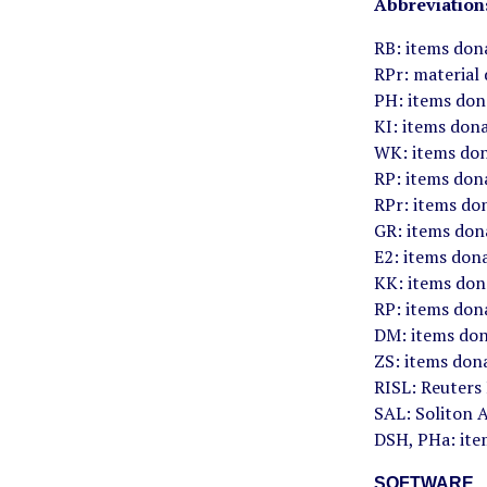
Abbreviation
RB: items don
RPr: material
PH: items don
KI: items don
WK: items don
RP: items don
RPr: items do
GR: items don
E2: items don
KK: items don
RP: items dona
DM: items don
ZS: items don
RISL: Reuters
SAL: Soliton A
DSH, PHa: ite
SOFTWARE