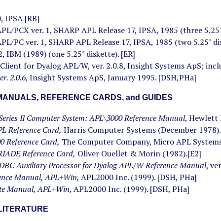
 IPSA [RB]
L/PCX ver. 1, SHARP APL Release 17, IPSA, 1985 (three 5.25" 
L/PC ver. 1, SHARP APL Release 17, IPSA, 1985 (two 5.25" dis
 IBM (1989) (one 5.25" diskette). [ER]
lient for Dyalog APL/W, ver. 2.0.8, Insight Systems ApS; inc
r. 2.0.6
, Insight Systems ApS, January 1995. [DSH,PHa]
ANUALS, REFERENCE CARDS, and GUIDES
Series II Computer System: APL\3000 Reference Manual
, Hewlett
PL Reference Card,
Harris Computer Systems (December 1978).
0 Reference Card,
The Computer Company, Micro APL Systems 
IADE Reference Card,
Oliver Ouellet & Morin (1982).[E2]
DBC Auxiliary Processor for Dyalog APL/W Reference Manual
, ve
rence Manual, APL+Win,
APL2000 Inc. (1999). [DSH, PHa]
te Manual, APL+Win,
APL2000 Inc. (1999). [DSH, PHa]
LITERATURE