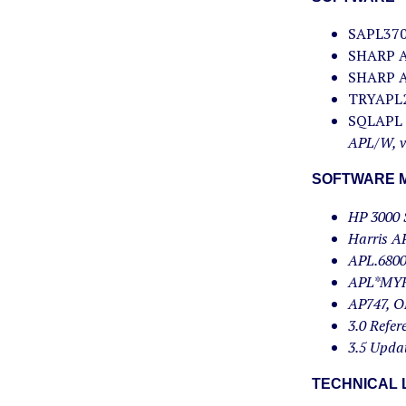
SAPL370,
SHARP AP
SHARP AP
TRYAPL2,
SQLAPL C
APL/W, ve
SOFTWARE M
HP 3000 
Harris A
APL.6800
APL*MYR
AP747, O
3.0 Refe
3.5 Upda
TECHNICAL 