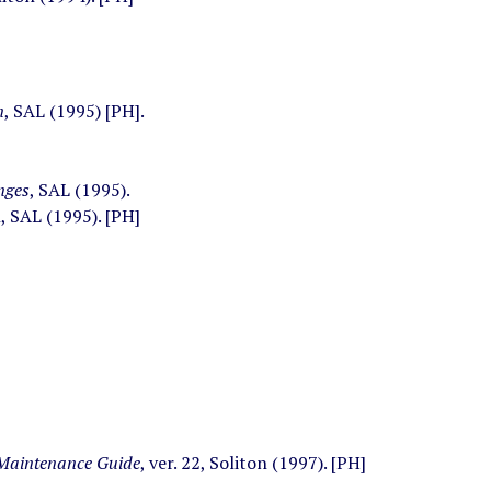
n
, SAL (1995) [PH].
nges
, SAL (1995).
, SAL (1995). [PH]
 Maintenance Guide
, ver. 22, Soliton (1997). [PH]