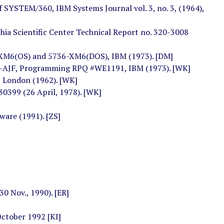
of SYSTEM/360, IBM Systems Journal vol. 3, no. 3, (1964),
hia Scientific Center Technical Report no. 320-3008
XM6(OS) and 5736-XM6(DOS), IBM (1973). [DM]
AJF, Programming RPQ #WE1191, IBM (1973). [WK]
 London (1962). [WK]
0399 (26 April, 1978). [WK]
ware (1991). [ZS]
0 Nov., 1990). [ER]
October 1992 [KI]