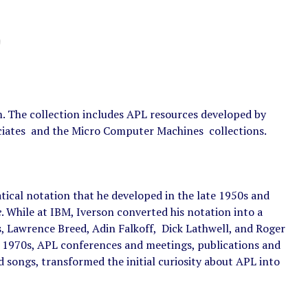
The collection includes APL resources developed by
sociates and the Micro Computer Machines collections.
cal notation that he developed in the late 1950s and
e
. While at IBM, Iverson converted his notation into a
 Lawrence Breed, Adin Falkoff, Dick Lathwell, and Roger
e 1970s, APL conferences and meetings, publications and
nd songs, transformed the initial curiosity about APL into