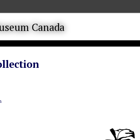
llection
n