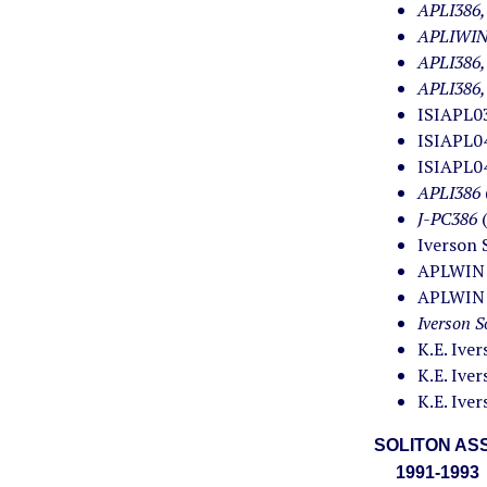
APLI386,
APLIWIN
APLI386
APLI386
ISIAPL03
ISIAPL04
ISIAPL04
APLI386
J-PC386
Iverson 
APLWIN (
APLWIN (
Iverson S
K.E. Ive
K.E. Ive
K.E. Ive
SOLITON ASS
1991-1993