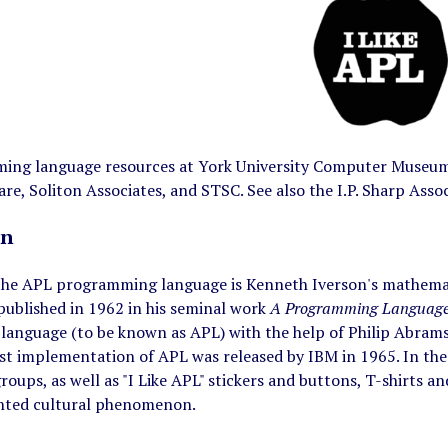
ng language resources at York University Computer Museum. 
re, Soliton Associates, and STSC. See also the I.P. Sharp As
on
 the APL programming language is Kenneth Iverson's mathemati
published in 1962 in his seminal work
A Programming Languag
anguage (to be known as APL) with the help of Philip Abrams,
rst implementation of APL was released by IBM in 1965. In th
roups, as well as "I Like APL" stickers and buttons, T-shirts a
nted cultural phenomenon.