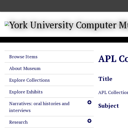
S
k
i
p
t
o
m
a
APL Co
Browse Items
i
n
About Museum
c
Title
o
Explore Collections
n
Explore Exhibits
t
APL Collectio
e
Narratives: oral histories and
Subject
n
interviews
t
Research