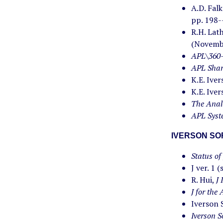
A.D. Fal
pp. 198-
R.H. Lat
(Novemb
APL\360-
APL Shar
K.E. Ive
K.E. Ive
The Anal
APL Syst
IVERSON S
Status of 
J ver. 1 
R. Hui,
J 
J for the
Iverson 
Iverson S