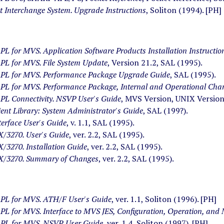
 Interchange System. Upgrade Instructions
, Soliton (1994). [PH]
 for MVS. Application Software Products Installation Instructio
L for MVS. File System Update
, Version 21.2, SAL (1995).
L for MVS. Performance Package Upgrade Guide
, SAL (1995).
L for MVS. Performance Package, Internal and Operational Cha
L Connectivity. NSVP User's Guide
, MVS Version, UNIX Version
ient Library: System Administrator's Guide
, SAL (199?).
terface User's Guide
, v. 1.1, SAL (1995).
3270. User's Guide
, ver. 2.2, SAL (1995).
3270. Installation Guide
, ver. 2.2, SAL (1995).
/3270. Summary of Changes
, ver. 2.2, SAL (1995).
L for MVS. ATH/F User's Guide
, ver. 1.1, Soliton (1996). [PH]
L for MVS. Interface to MVS JES, Configuration, Operation, and
L for MVS. NSVP. User Guide
, ver. 1.4, Soliton (1997). [PH]