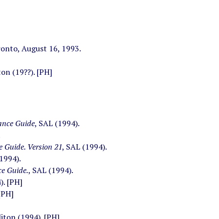
ronto, August 16, 1993.
on (19??). [PH]
ance Guide
, SAL (1994).
.
 Guide. Version 21
, SAL (1994).
(1994).
e Guide.
, SAL (1994).
). [PH]
[PH]
liton (1994). [PH]