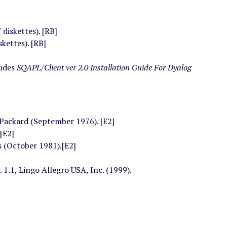
diskettes). [RB]
kettes). [RB]
ludes
SQAPL/Client ver 2.0 Installation Guide For Dyalog
 Packard (September 1976). [E2]
[E2]
(October 1981).[E2]
r. 1.1, Lingo Allegro USA, Inc. (1999).