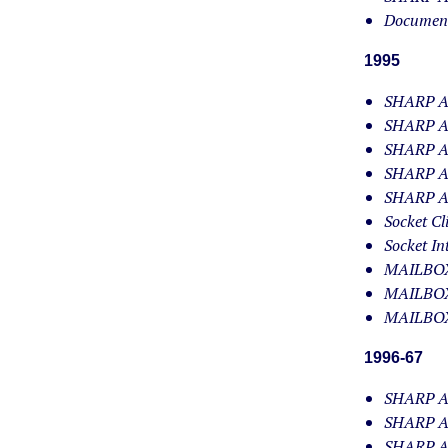
Document
1995
SHARP APL
SHARP AP
SHARP AP
SHARP AP
SHARP AP
Socket Cl
Socket In
MAILBOX/
MAILBOX/
MAILBOX
1996-67
SHARP AP
SHARP AP
SHARP AP