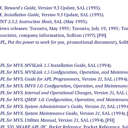
 Steward's Guide, Version 9.3 Update
, SAL (1993).
 Installation Guide, Version 9.3 Update
, SAL (1993).
T 2.3.2. Instruction Sheet
, SAL (May 1993).
News releases: Toronto, May 1993; Toronto, July 19, 1993; To
ssociates
, company information, Soliton (19??). [PH]
L, Put the power to work for you
, promotional document), Solit
L for MVS. MVSLink 1.5 Installation Guide
, SAL (1994).
L for MVS. MVSLink 1.5 Configuration, Operation, and Mainten
L for MVS. Guide for APL Programmers, Version 21
, SAL (1994)
L for MVS. IMVS 1.0. Configuration, Operation, and Maintenance
L for MVS. Internal and Operational Changes, Version 21
, SAL 
L for MVS. QMSF 1.0. Configuration, Operation, and Maintenanc
L for MVS. System Administrator's Guide, Version 21
, SAL (1994
L for MVS. System Maintenance Guide, Version 21
, SAL (1994). 
L for MVS. Utilities Manual, Version 21
, SAL (1994). [PH]
L 370, SHARP APL/PC, Pocket Reference
, Pocket Reference, So