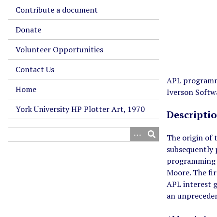
Contribute a document
Donate
Volunteer Opportunities
Contact Us
APL programmi
Home
Iverson Softwa
York University HP Plotter Art, 1970
Descripti
The origin of
subsequently 
programming l
Moore. The fi
APL interest g
an unprecede