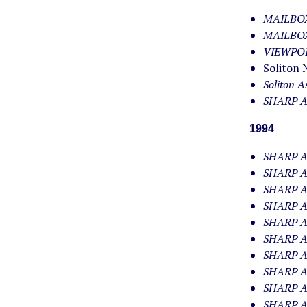
MAILBOX.
MAILBOX.
VIEWPOIN
Soliton 
Soliton A
SHARP AP
1994
SHARP AP
SHARP AP
SHARP AP
SHARP AP
SHARP AP
SHARP AP
SHARP AP
SHARP AP
SHARP AP
SHARP AP