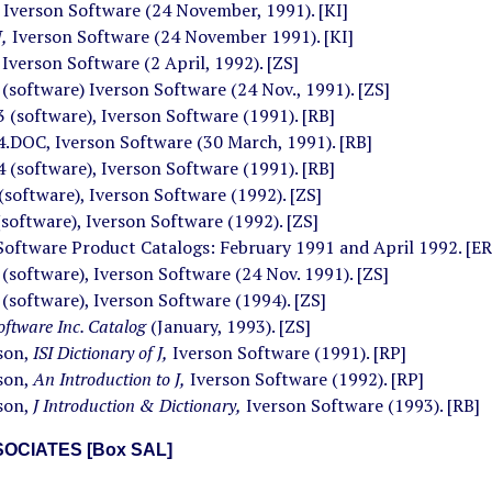
Iverson Software (24 November, 1991). [KI]
,
Iverson Software (24 November 1991). [KI]
,
Iverson Software (2 April, 1992). [ZS]
,
(software) Iverson Software (24 Nov., 1991). [ZS]
 (software), Iverson Software (1991). [RB]
.DOC, Iverson Software (30 March, 1991). [RB]
 (software), Iverson Software (1991). [RB]
(software), Iverson Software (1992). [ZS]
(software), Iverson Software (1992). [ZS]
Software Product Catalogs: February 1991 and April 1992. [ER
software), Iverson Software (24 Nov. 1991). [ZS]
software), Iverson Software (1994). [ZS]
oftware Inc. Catalog
(January, 1993). [ZS]
rson,
ISI Dictionary of J,
Iverson Software (1991). [RP]
rson,
An Introduction to J,
Iverson Software (1992). [RP]
rson,
J Introduction & Dictionary,
Iverson Software (1993). [RB]
OCIATES [Box SAL]