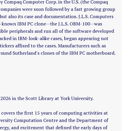
by Compaq Computer Corp. in the U.S. (the Compaq
 companies were soon followed by a fast growing group
ut also its case and documentation. J.L.S. Computers
st-known IBM PC clone--the J.L.S. OBM-100--was
ible peripherals and run all of the software developed
cked in IBM-look-alike cases, began appearing not
ckers affixed to the cases. Manufacturers such as
round Sutherland's clones of the IBM PC motherboard.
026 in the Scott Library at York University.
covers the first 15 years of computing activities at
iversity Computation Centre and the Department of
nergy, and excitement that defined the early days of