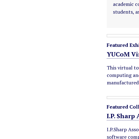
academic co
students, a
F
Featured Exhi
e
YUCoM Vir
This virtual t
a
computing and
manufactured 
t
u
Featured Col
r
I.P. Sharp
e
I.P.Sharp Asso
software comp