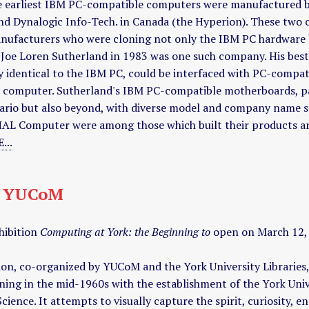
he earliest IBM PC-compatible computers were manufactured 
nd Dynalogic Info-Tech. in Canada (the Hyperion). These two
nufacturers who were cloning not only the IBM PC hardware b
 Joe Loren Sutherland in 1983 was one such company. His be
y identical to the IBM PC, could be interfaced with PC-compat
M computer. Sutherland's IBM PC-compatible motherboards, pa
ario but also beyond, with diverse model and company name sti
HAL Computer were among those which built their products a
...
t YUCoM
hibition
Computing at York: the Beginning to
open on March 12, 2
ion, co-organized by YUCoM and the York University Libraries, 
ning in the mid-1960s with the establishment of the York Un
ience. It attempts to visually capture the spirit, curiosity, e