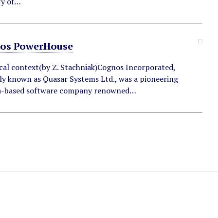
ty of…
os PowerHouse
ical context(by Z. Stachniak)Cognos Incorporated,
ly known as Quasar Systems Ltd., was a pioneering
-based software company renowned…