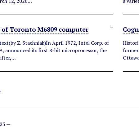
rch 12, 2026…
a varie
y of Toronto M6809 computer
Cogn
text(by Z. Stachniak)In April 1972, Intel Corp. of
Histor
A, announced its first 8-bit microprocessor, the
former
after,…
Ottawa
s
025 —