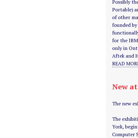
Possibly t
Portable) a
of other ma
founded by
functionall
for the IB
only in Ont
Aftek and 
READ MORE
New a
The new ex
The exhibit
York, begin
Computer Sc