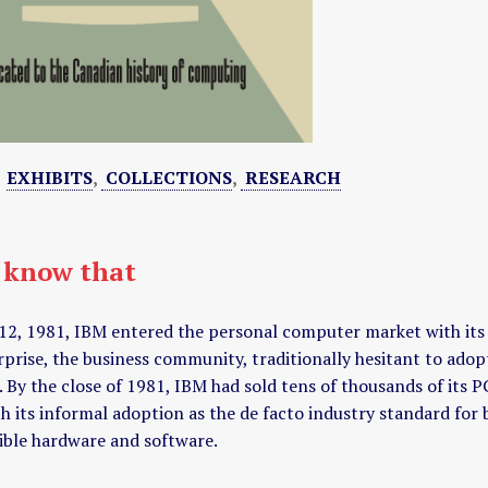
:
EXHIBITS
,
COLLECTIONS
,
RESEARCH
 know that
12, 1981, IBM entered the personal computer market with it
rprise, the business community, traditionally hesitant to a
 By the close of 1981, IBM had sold tens of thousands of its P
h its informal adoption as the de facto industry standard fo
ble hardware and software.