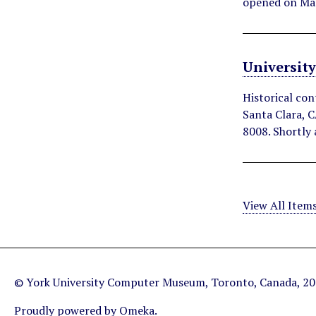
opened on Ma
Universit
Historical con
Santa Clara, C
8008. Shortly 
View All Item
© York University Computer Museum, Toronto, Canada, 2
Proudly powered by
Omeka
.