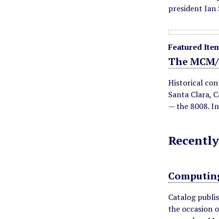
d
president Ian
Featured Ite
The MCM/
Historical con
Santa Clara, C
— the 8008. I
Recently
Computing
Catalog publi
the occasion o