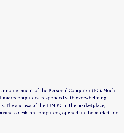
s announcement of the Personal Computer (PC). Much
dopt microcomputers, responded with overwhelming
Cs. The success of the IBM PC in the marketplace,
r business desktop computers, opened up the market for