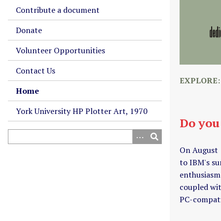
Contribute a document
Donate
Volunteer Opportunities
Contact Us
EXPLORE
Home
York University HP Plotter Art, 1970
Do you
On August 
to IBM's su
enthusiasm.
coupled wit
PC-compati