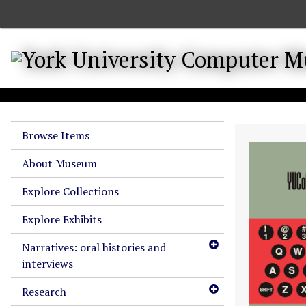
S
k
i
p
t
o
m
a
Browse Items
i
n
About Museum
c
o
Explore Collections
n
Explore Exhibits
t
e
Narratives: oral histories and
n
interviews
t
Research