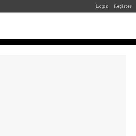
Login
Register