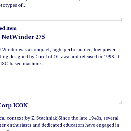
ototypes of…
ed Item
l NetWinder 275
tWinder was a compact, high-performance, low power
ing designed by Corel of Ottawa and released in 1998. It
RISC-based machine…
orp ICON
cal context(by Z. Stachniak)Since the late 1940s, several
er enthusiasts and dedicated educators have engaged in