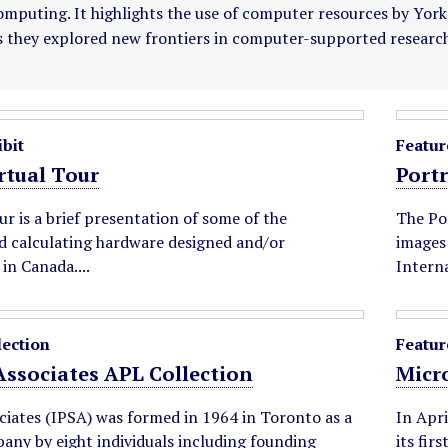
mputing. It highlights the use of computer resources by York's 
s they explored new frontiers in computer-supported research
bit
Featur
tual Tour
Portr
our is a brief presentation of some of the
The Por
 calculating hardware designed and/or
images 
in Canada....
Interna
lection
Featur
 Associates APL Collection
Micr
ciates (IPSA) was formed in 1964 in Toronto as a
In Apri
any by eight individuals including founding
its fir