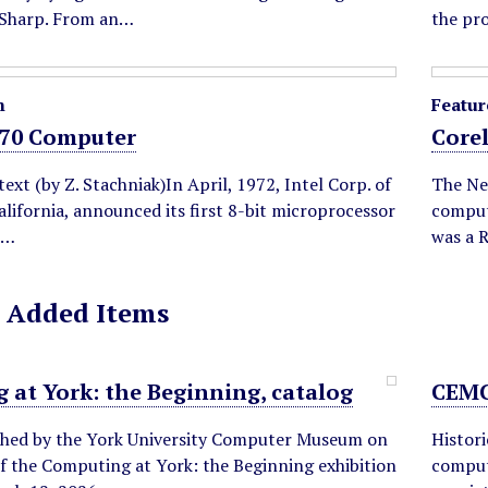
 Sharp. From an…
the pr
m
Featur
70 Computer
Core
text (by Z. Stachniak)In April, 1972, Intel Corp. of
The Ne
alifornia, announced its first 8-bit microprocessor
comput
n…
was a 
 Added Items
 at York: the Beginning, catalog
CEMC
shed by the York University Computer Museum on
Histori
f the Computing at York: the Beginning exhibition
comput