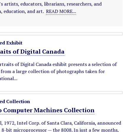
artists, educators, librarians, researchers, and
, education, and art.
READ MORE...
ed Exhibit
aits of Digital Canada
traits of Digital Canada exhibit presents a selection of
from a large collection of photographs taken for
tional...
ed Collection
o Computer Machines Collection
l, 1972, Intel Corp. of Santa Clara, California, announced
st 8-bit microprocessor — the 8008. In just a few months,