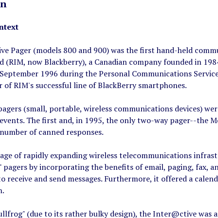
on
ntext
ve Pager (models 800 and 900) was the first hand-held commun
d (RIM, now Blackberry), a Canadian company founded in 1984
September 1996 during the Personal Communications Services
 of RIM's successful line of BlackBerry smartphones.
pagers (small, portable, wireless communications devices) wer
events. The first and, in 1995, the only two-way pager--the M
d number of canned responses.
age of rapidly expanding wireless telecommunications infras
e" pagers by incorporating the benefits of email, paging, fax, a
o receive and send messages. Furthermore, it offered a calend
n.
lfrog" (due to its rather bulky design), the Inter@ctive was a