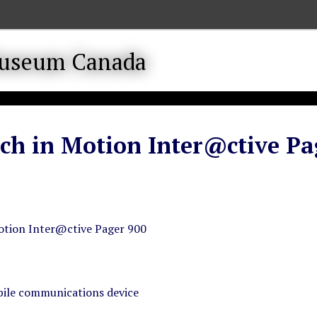
ch in Motion Inter@ctive Pa
otion Inter@ctive Pager 900
ile communications device