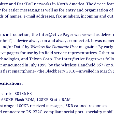
bitex and DataTAC networks in North America. The device feat
 for easier messaging as well as for entry and organization of
s of names, e-mail addresses, fax numbers, incoming and outg
 its introduction, the Inter@ctive Pager was viewed as delive
r belt", a device always on and always connected. It was name
e and/or Data" by
Wireless for Corporate User
magazine. By early
ve pagers for use by its field service representatives. Other
chnologies, and Telxon Corp. The Inter@ctive Pager was foll
r announced in July 1999, by the Wireless Handheld 857 (or 9
M's first smartphone--the Blackberry 5810--unveiled in March 
cifications:
r: Intel 80186 EB
 650KB Flash ROM, 128KB Static RAM
storage: 100KB received messages, 5KB canned responses
d connectors: RS-232C-compliant serial port, specialty mobil