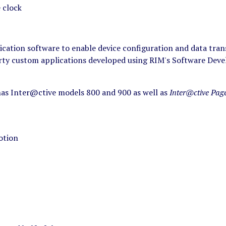
e clock
ation software to enable device configuration and data trans
rty custom applications developed using RIM's Software Devel
s Inter@ctive models 800 and 900 as well as
Inter@ctive Pag
otion