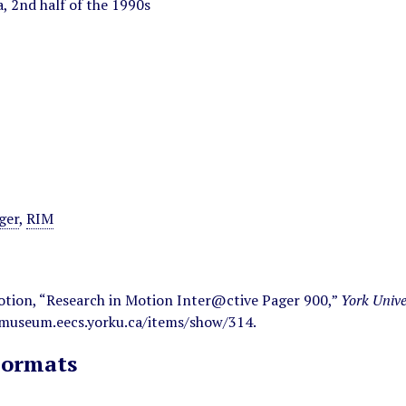
, 2nd half of the 1990s
ger
,
RIM
otion, “Research in Motion Inter@ctive Pager 900,”
York Univ
/museum.eecs.yorku.ca/items/show/314
.
Formats