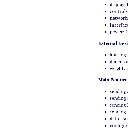
display:
controls
network
Interfac
power: 2
External Des
housing:
dimensi
weight: 
Main Feature
sending 
sending 
sending 
sending 
data tra
configur