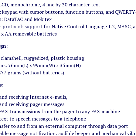
 LCD, monochrome, 4 line by 30 character text
: keypad with cursor buttons, function buttons, and QWERTY
s: DataTAC and Mobitex
e protocol: support for Native Control Language 1.2, MASC, 
 x AA removable batteries
ign:
 clamshell, ruggedized, plastic housing
ons: 76mm(L) x 99mm(W) x 35mm(H)
277 grams (without batteries)
s:
and receiving Internet e-mails,
and receiving pager messages
FAX transmissions from the pager to any FAX machine
text to speech messages to a telephone
nsfer to and from an external computer through data port
able message notification: audible beeper and mechanical vib