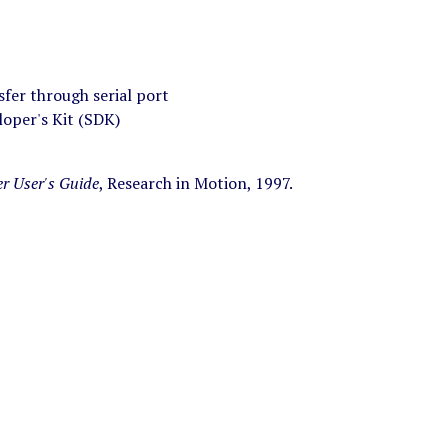
fer through serial port
oper's Kit (SDK)
er User's Guide
, Research in Motion, 1997.