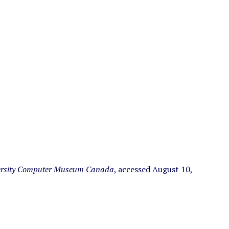
ersity Computer Museum Canada
, accessed August 10,