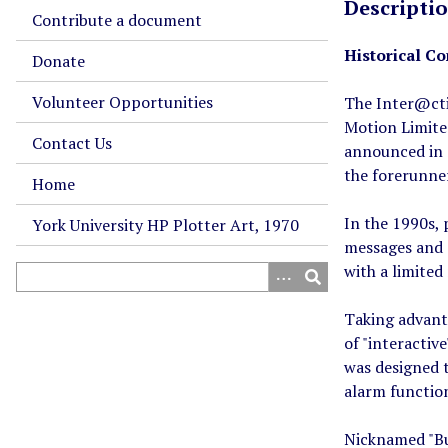
Descripti
Contribute a document
Historical Co
Donate
Volunteer Opportunities
The Inter@cti
Motion Limite
Contact Us
announced in 
the forerunner
Home
In the 1990s, 
York University HP Plotter Art, 1970
messages and 
with a limite
Taking advant
of "interactiv
was designed t
alarm functio
Nicknamed "Bul