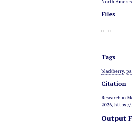
North America
Files
Tags
blackberry
,
pa
Citation
Research in M
2026,
https:/
Output 