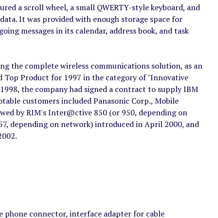
ured a scroll wheel, a small QWERTY-style keyboard, and
 data. It was provided with enough storage space for
oing messages in its calendar, address book, and task
ring the complete wireless communications solution, as an
d Top Product for 1997 in the category of "Innovative
 1998, the company had signed a contract to supply IBM
 notable customers included Panasonic Corp., Mobile
owed by RIM's Inter@ctive 850 (or 950, depending on
57, depending on network) introduced in April 2000, and
2002.
e phone connector, interface adapter for cable