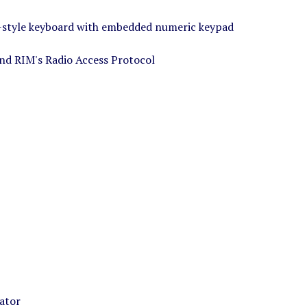
-style keyboard with embedded numeric keypad
and RIM's Radio Access Protocol
rator