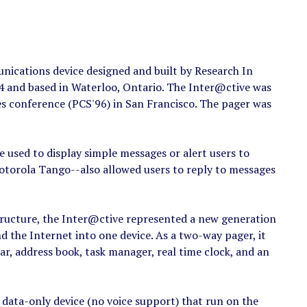
ications device designed and built by Research In
 and based in Waterloo, Ontario. The Inter@ctive was
 conference (PCS'96) in San Francisco. The pager was
e used to display simple messages or alert users to
otorola Tango--also allowed users to reply to messages
tructure, the Inter@ctive represented a new generation
nd the Internet into one device. As a two-way pager, it
ar, address book, task manager, real time clock, and an
 data-only device (no voice support) that run on the