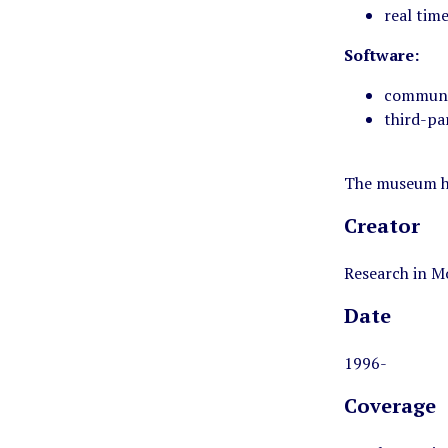
real tim
Software:
communic
third-pa
The museum ha
Creator
Research in M
Date
1996-
Coverage