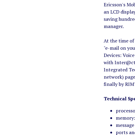
Ericsson's Mo
an LCD display
saving hundred
manager.
At the time of
"e-mail on you
Devices: Voic
with Inter@cti
Integrated Te
network) page
finally by RI
Technical Spe
processo
memory:
message 
ports an