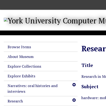
S
k
i
p
t
o
m
a
Resear
Browse Items
i
n
About Museum
c
Title
o
Explore Collections
n
Explore Exhibits
t
Research in M
e
Narratives: oral histories and
Subject
n
interviews
t
hardware: mob
Research