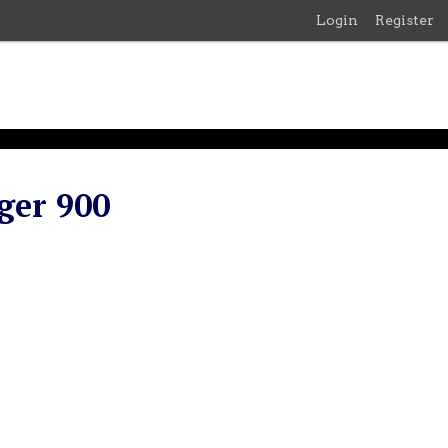
Login
Register
ger 900