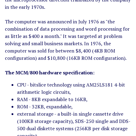
in the early 1970s.
The computer was announced in July 1976 as "the
combination of data processing and word processing for
as little as $400 a month." It was targeted at problem
solving and small business markets. In 1976, the
computer was sold for between $8,400 (4KB ROM
configuration) and $10,800 (16KB ROM configuration).
The MCM/800 hardware specification:
CPU - bitslice technology using AM25LS181 4-bit
arithmetic logic circuits,
RAM - 8KB expandable to 16KB,
ROM - 32KB, expandable,
external storage - a built-in single cassette drive
(100KB storage capacity), SDS-250 single and DDS-
500 dual diskette systems (256KB per disk storage
capacity),