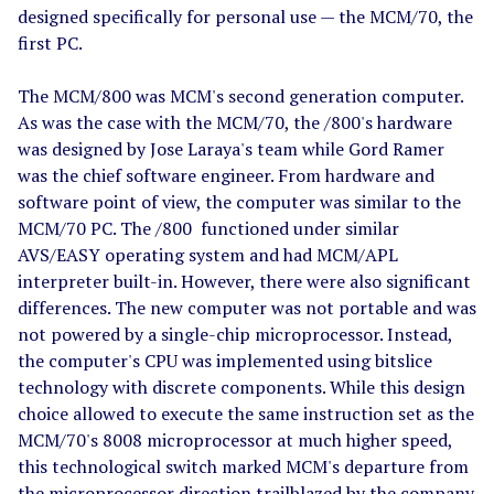
designed specifically for personal use — the MCM/70, the
first PC.
The MCM/800 was MCM's second generation computer.
As was the case with the MCM/70, the /800's hardware
was designed by Jose Laraya's team while Gord Ramer
was the chief software engineer. From hardware and
software point of view, the computer was similar to the
MCM/70 PC. The /800 functioned under similar
AVS/EASY operating system and had MCM/APL
interpreter built-in. However, there were also significant
differences. The new computer was not portable and was
not powered by a single-chip microprocessor. Instead,
the computer's CPU was implemented using bitslice
technology with discrete components. While this design
choice allowed to execute the same instruction set as the
MCM/70's 8008 microprocessor at much higher speed,
this technological switch marked MCM's departure from
the microprocessor direction trailblazed by the company