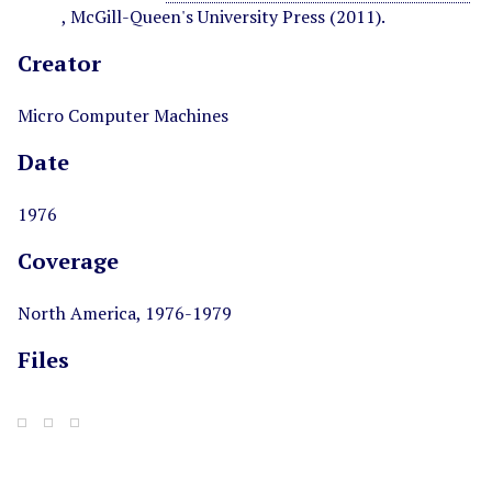
, McGill-Queen's University Press (2011).
Creator
Micro Computer Machines
Date
1976
Coverage
North America, 1976-1979
Files