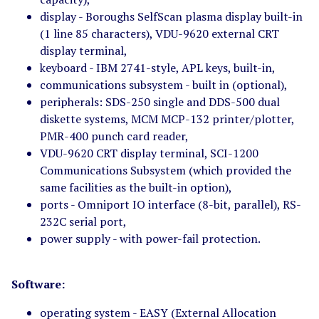
display - Boroughs SelfScan plasma display built-in
(1 line 85 characters), VDU-9620 external CRT
display terminal,
keyboard - IBM 2741-style, APL keys, built-in,
communications subsystem - built in (optional),
peripherals: SDS-250 single and DDS-500 dual
diskette systems, MCM MCP-132 printer/plotter,
PMR-400 punch card reader,
VDU-9620 CRT display terminal, SCI-1200
Communications Subsystem (which provided the
same facilities as the built-in option),
ports - Omniport IO interface (8-bit, parallel), RS-
232C serial port,
power supply - with power-fail protection.
Software:
operating system - EASY (External Allocation