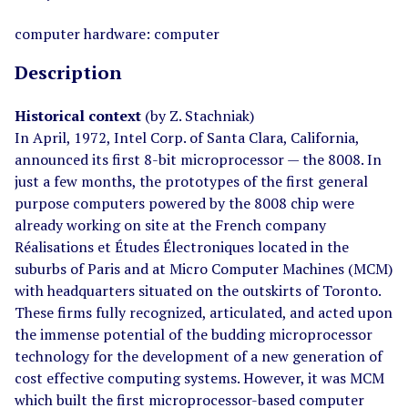
computer hardware: computer
Description
Historical context
(by Z. Stachniak)
In April, 1972, Intel Corp. of Santa Clara, California,
announced its first 8-bit microprocessor — the 8008. In
just a few months, the prototypes of the first general
purpose computers powered by the 8008 chip were
already working on site at the French company
Réalisations et Études Électroniques located in the
suburbs of Paris and at Micro Computer Machines (MCM)
with headquarters situated on the outskirts of Toronto.
These firms fully recognized, articulated, and acted upon
the immense potential of the budding microprocessor
technology for the development of a new generation of
cost effective computing systems. However, it was MCM
which built the first microprocessor-based computer