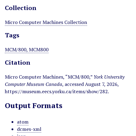
Collection
Micro Computer Machines Collection
Tags
MCM/800, MCM800
Citation
Micro Computer Machines, “MCM/800,”
York University
Computer Museum Canada
, accessed August 7, 2026,
https://museum.eecs.yorku.ca/items/show/282
.
Output Formats
atom
dcmes-xml