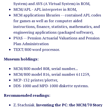
System) and AVS (A Virtual System) in ROM,
MCM/APL - APL interpreter in ROM,
MCM applications libraries -- contained APL codes
for games as well as for computer aided
instructions, finance, statistics, mathematics, and
engineering applications (packaged software),
PVAS -- Pension Actuarial Valuations and Pension
Plan Administration
TEXT/800 word processor.
Museum holdings:
MCM/800 model 808, serial number...
MCM/800 model 816, serial number 611259,
MCP-132 printer/plotter,
DDS-1000 and MPD-1000 diskette systems.
Recommended readings:
Z. Stachniak.
Inventing the PC: the MCM/70 Story