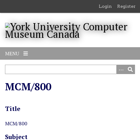
S
Login
Register
k
i
p
t
o
m
MENU
a
i
n
c
MCM/800
o
n
t
Title
e
n
t
MCM/800
Subject