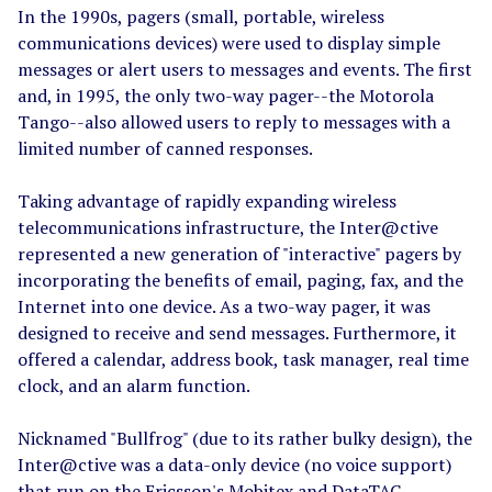
In the 1990s, pagers (small, portable, wireless
communications devices) were used to display simple
messages or alert users to messages and events. The first
and, in 1995, the only two-way pager--the Motorola
Tango--also allowed users to reply to messages with a
limited number of canned responses.
Taking advantage of rapidly expanding wireless
telecommunications infrastructure, the Inter@ctive
represented a new generation of "interactive" pagers by
incorporating the benefits of email, paging, fax, and the
Internet into one device. As a two-way pager, it was
designed to receive and send messages. Furthermore, it
offered a calendar, address book, task manager, real time
clock, and an alarm function.
Nicknamed "Bullfrog" (due to its rather bulky design), the
Inter@ctive was a data-only device (no voice support)
that run on the Ericsson's Mobitex and DataTAC