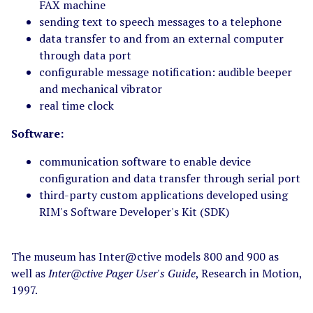
FAX machine
sending text to speech messages to a telephone
data transfer to and from an external computer
through data port
configurable message notification: audible beeper
and mechanical vibrator
real time clock
Software:
communication software to enable device
configuration and data transfer through serial port
third-party custom applications developed using
RIM's Software Developer's Kit (SDK)
The museum has Inter@ctive models 800 and 900 as
well as
Inter@ctive Pager User's Guide
, Research in Motion,
1997.