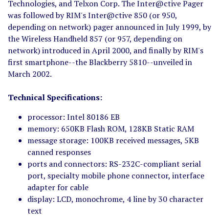
Technologies, and Telxon Corp. The Inter@ctive Pager
was followed by RIM's Inter@ctive 850 (or 950,
depending on network) pager announced in July 1999, by
the Wireless Handheld 857 (or 957, depending on
network) introduced in April 2000, and finally by RIM's
first smartphone--the Blackberry 5810--unveiled in
March 2002.
Technical Specifications:
processor: Intel 80186 EB
memory: 650KB Flash ROM, 128KB Static RAM
message storage: 100KB received messages, 5KB
canned responses
ports and connectors: RS-232C-compliant serial
port, specialty mobile phone connector, interface
adapter for cable
display: LCD, monochrome, 4 line by 30 character
text