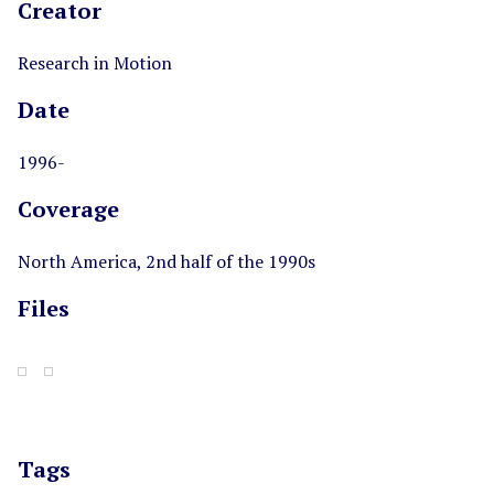
Creator
Research in Motion
Date
1996-
Coverage
North America, 2nd half of the 1990s
Files
Tags