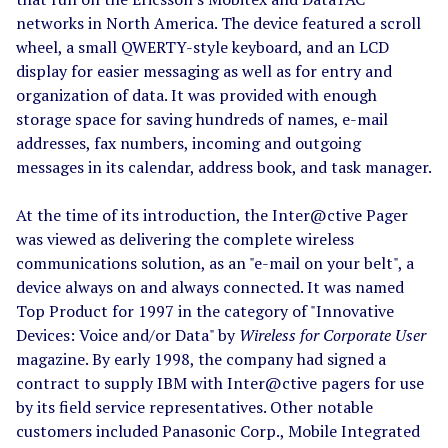
networks in North America. The device featured a scroll
wheel, a small QWERTY-style keyboard, and an LCD
display for easier messaging as well as for entry and
organization of data. It was provided with enough
storage space for saving hundreds of names, e-mail
addresses, fax numbers, incoming and outgoing
messages in its calendar, address book, and task manager.
At the time of its introduction, the Inter@ctive Pager
was viewed as delivering the complete wireless
communications solution, as an "e-mail on your belt", a
device always on and always connected. It was named
Top Product for 1997 in the category of "Innovative
Devices: Voice and/or Data" by
Wireless for Corporate User
magazine. By early 1998, the company had signed a
contract to supply IBM with Inter@ctive pagers for use
by its field service representatives. Other notable
customers included Panasonic Corp., Mobile Integrated