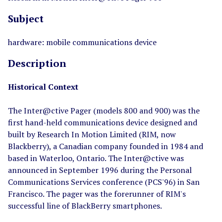
Subject
hardware: mobile communications device
Description
Historical Context
The Inter@ctive Pager (models 800 and 900) was the
first hand-held communications device designed and
built by Research In Motion Limited (RIM, now
Blackberry), a Canadian company founded in 1984 and
based in Waterloo, Ontario. The Inter@ctive was
announced in September 1996 during the Personal
Communications Services conference (PCS'96) in San
Francisco. The pager was the forerunner of RIM's
successful line of BlackBerry smartphones.