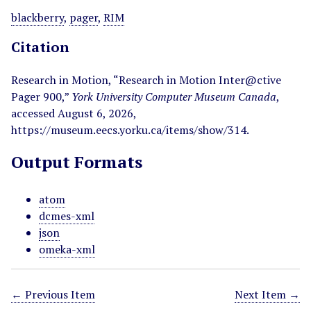
blackberry
,
pager
,
RIM
Citation
Research in Motion, “Research in Motion Inter@ctive
Pager 900,”
York University Computer Museum Canada
,
accessed August 6, 2026,
https://museum.eecs.yorku.ca/items/show/314
.
Output Formats
atom
dcmes-xml
json
omeka-xml
← Previous Item
Next Item →