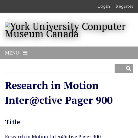
S
Login
Register
k
i
p
t
o
m
MENU
a
i
n
c
Research in Motion
o
n
Inter@ctive Pager 900
t
e
n
Title
t
Research in Motion Inter@ctive Pager 900