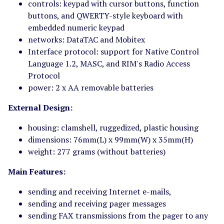
controls: keypad with cursor buttons, function
buttons, and QWERTY-style keyboard with
embedded numeric keypad
networks: DataTAC and Mobitex
Interface protocol: support for Native Control
Language 1.2, MASC, and RIM's Radio Access
Protocol
power: 2 x AA removable batteries
External Design:
housing: clamshell, ruggedized, plastic housing
dimensions: 76mm(L) x 99mm(W) x 35mm(H)
weight: 277 grams (without batteries)
Main Features:
sending and receiving Internet e-mails,
sending and receiving pager messages
sending FAX transmissions from the pager to any