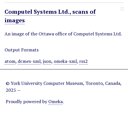
Computel Systems Ltd., scans of
images
An image of the Ottawa office of Computel Systems Ltd.
Output Formats
atom
,
dcmes-xml
,
json
,
omeka-xml
,
rss2
© York University Computer Museum, Toronto, Canada,
2025 —
Proudly powered by
Omeka
.