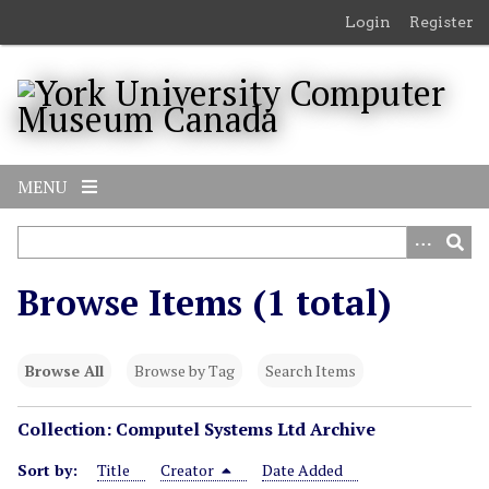
S
Login
Register
k
i
p
t
o
m
MENU
a
i
n
c
Browse Items (1 total)
o
n
t
Browse All
Browse by Tag
Search Items
e
n
Collection: Computel Systems Ltd Archive
t
Sort by:
Title
Creator
Date Added