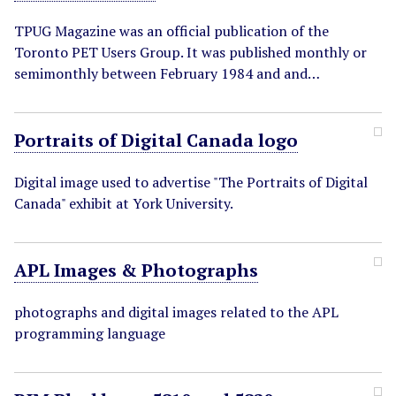
TPUG Magazine was an official publication of the
Toronto PET Users Group. It was published monthly or
semimonthly between February 1984 and and…
Portraits of Digital Canada logo
Digital image used to advertise "The Portraits of Digital
Canada" exhibit at York University.
APL Images & Photographs
photographs and digital images related to the APL
programming language