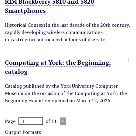
RIM Blackberry 5810 and 5820
Smartphones
Historical ContextIn the last decade of the 20th century,
rapidly developing wireless communications
infrastructure introduced millions of users to…
Computing at York: the Beginning,
catalog
Catalog published by the York University Computer
Museum on the occasion of the Computing at York: the
Beginning exhibition opened on March 12, 2026…
Page
of 11
Output Formats