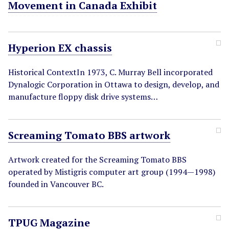
Movement in Canada Exhibit
Hyperion EX chassis
Historical ContextIn 1973, C. Murray Bell incorporated
Dynalogic Corporation in Ottawa to design, develop, and
manufacture floppy disk drive systems…
Screaming Tomato BBS artwork
Artwork created for the Screaming Tomato BBS
operated by Mistigris computer art group (1994—1998)
founded in Vancouver BC.
TPUG Magazine