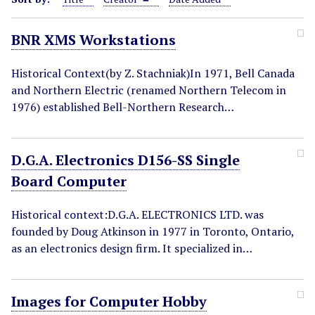
BNR XMS Workstations
Historical Context(by Z. Stachniak)In 1971, Bell Canada
and Northern Electric (renamed Northern Telecom in
1976) established Bell-Northern Research…
D.G.A. Electronics D156-SS Single
Board Computer
Historical context:D.G.A. ELECTRONICS LTD. was
founded by Doug Atkinson in 1977 in Toronto, Ontario,
as an electronics design firm. It specialized in…
Images for Computer Hobby