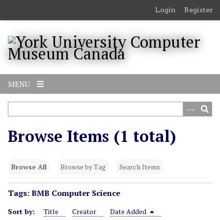
S
Login
Register
k
i
p
t
o
m
MENU
a
i
n
c
Browse Items (1 total)
o
n
t
Browse All
Browse by Tag
Search Items
e
n
Tags: BMB Computer Science
t
Sort by:
Title
Creator
Date Added