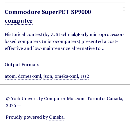
Commodore SuperPET SP9000
computer
Historical context(by Z. Stachniak)Early microprocessor-
based computers (microcomputers) presented a cost-
effective and low-maintenance alternative to…
Output Formats
atom
,
dcmes-xml
,
json
,
omeka-xml
,
rss2
© York University Computer Museum, Toronto, Canada,
2025 —
Proudly powered by
Omeka
.