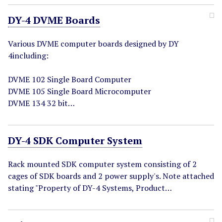
DY-4 DVME Boards
Various DVME computer boards designed by DY
4including:
DVME 102 Single Board Computer
DVME 105 Single Board Microcomputer
DVME 134 32 bit…
DY-4 SDK Computer System
Rack mounted SDK computer system consisting of 2
cages of SDK boards and 2 power supply's. Note attached
stating "Property of DY-4 Systems, Product…