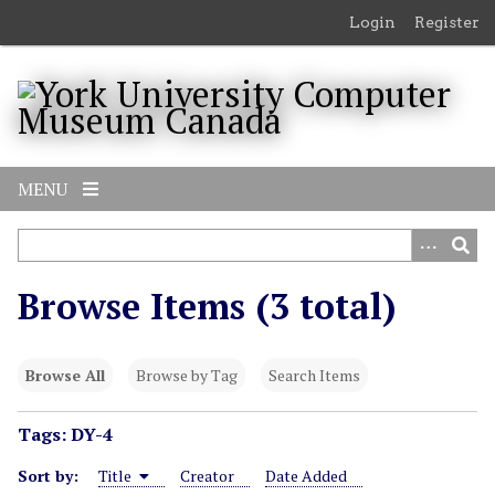
S
Login
Register
k
i
p
t
o
m
MENU
a
i
n
c
Browse Items (3 total)
o
n
t
Browse All
Browse by Tag
Search Items
e
n
Tags: DY-4
t
Sort by:
Title
Creator
Date Added