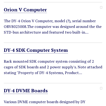
Orion V Computer
The DY-4 Orion V Computer, model (?), serial number
ORV8023008.The computer was designed around the the
STD-bus architecture and featured two built-in…
DY-4 SDK Computer System
Rack mounted SDK computer system consisting of 2
cages of SDK boards and 2 power supply's. Note attached
stating "Property of DY-4 Systems, Product…
DY-4 DVME Boards
Various DVME computer boards designed by DY