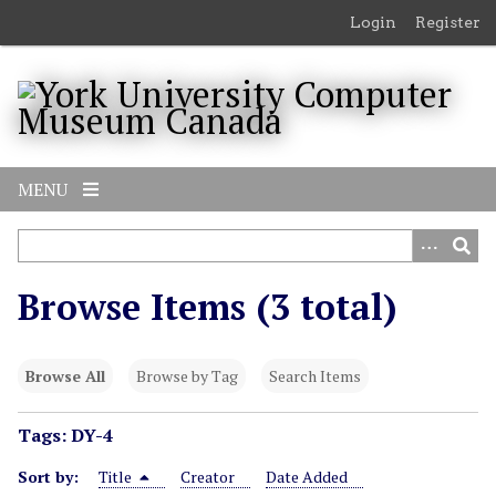
S
Login
Register
k
i
p
t
o
m
MENU
a
i
n
c
Browse Items (3 total)
o
n
t
Browse All
Browse by Tag
Search Items
e
n
Tags: DY-4
t
Sort by:
Title
Creator
Date Added