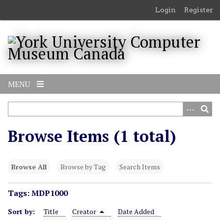
S
Login
Register
k
i
p
t
o
m
MENU
a
i
n
c
Browse Items (1 total)
o
n
t
Browse All
Browse by Tag
Search Items
e
n
Tags: MDP1000
t
Sort by:
Title
Creator
Date Added