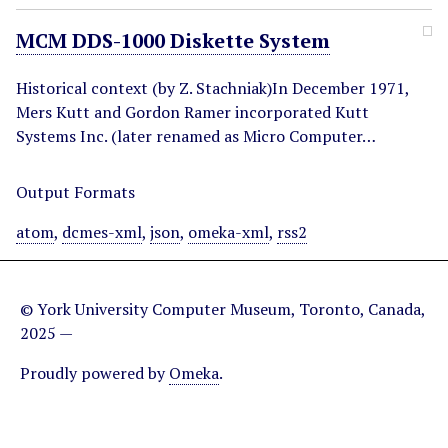
MCM DDS-1000 Diskette System
Historical context (by Z. Stachniak)In December 1971,
Mers Kutt and Gordon Ramer incorporated Kutt
Systems Inc. (later renamed as Micro Computer…
Output Formats
atom
,
dcmes-xml
,
json
,
omeka-xml
,
rss2
© York University Computer Museum, Toronto, Canada,
2025 —
Proudly powered by
Omeka
.