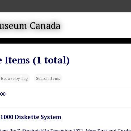
 Items (1 total)
Browse by Tag
Search Items
00
000 Diskette System
ntext (by Z. Stachniak)In December 1971, Mers Kutt and Gord