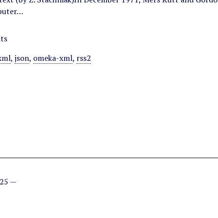
puter…
ts
xml
,
json
,
omeka-xml
,
rss2
025 —