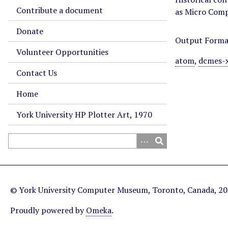
Contribute a document
as Micro Com
Donate
Output Forma
Volunteer Opportunities
atom
,
dcmes-
Contact Us
Home
York University HP Plotter Art, 1970
© York University Computer Museum, Toronto, Canada, 2
Proudly powered by
Omeka
.