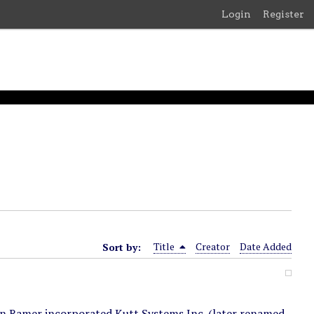
Login
Register
Sort by:
Title
Creator
Date Added
on Ramer incorporated Kutt Systems Inc. (later renamed