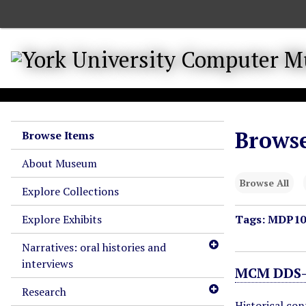
S
k
i
p
t
o
m
a
Browse
Browse Items
i
n
About Museum
c
Browse All
o
Explore Collections
n
Explore Exhibits
Tags: MDP10
t
e
Narratives: oral histories and
n
interviews
t
MCM DDS-1
Research
Historical co