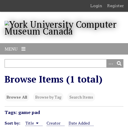
S
Login
Register
k
i
p
t
o
m
MENU
a
i
n
c
Browse Items (1 total)
o
n
t
Browse All
Browse by Tag
Search Items
e
n
Tags: game pad
t
Sort by:
Title
Creator
Date Added