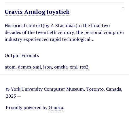
Gravis Analog Joystick
Historical context(by Z. Stachniak)In the final two
decades of the twentieth century, the personal computer
industry experienced rapid technological…
Output Formats
atom
,
dcmes-xml
,
json
,
omeka-xml
,
rss2
© York University Computer Museum, Toronto, Canada,
2025 —
Proudly powered by
Omeka
.