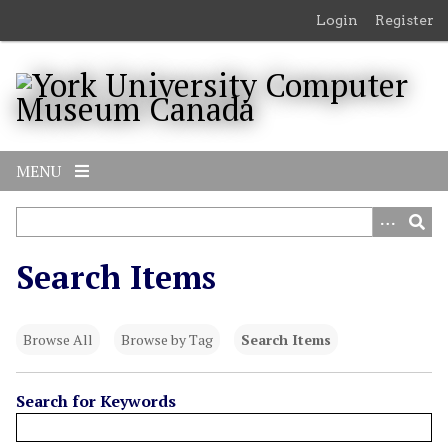
S
Login
Register
k
i
p
t
o
m
MENU
a
i
n
c
Search Items
o
n
t
Browse All
Browse by Tag
Search Items
e
n
t
Search for Keywords