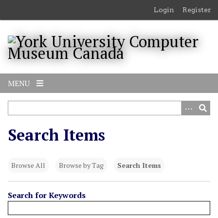
S
Login
Register
k
i
p
t
o
m
MENU
a
i
n
c
Search Items
o
n
t
Browse All
Browse by Tag
Search Items
e
n
t
Search for Keywords