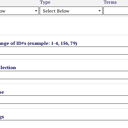
Type
Terms
ange of ID#s (example: 1-4, 156, 79)
lection
pe
gs