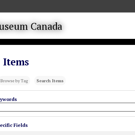
 Items
Browse by Tag
Search Items
eywords
cific Fields
s