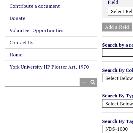
Field
m
Contribute a document
b
Donate
e
r
Add a Field
Volunteer Opportunities
o
f
Contact Us
Search by a r
r
o
Home
w
York University HP Plotter Art, 1970
s
Search By Col
i
n
"
Search By Ty
N
a
r
r
Search By Ta
o
w