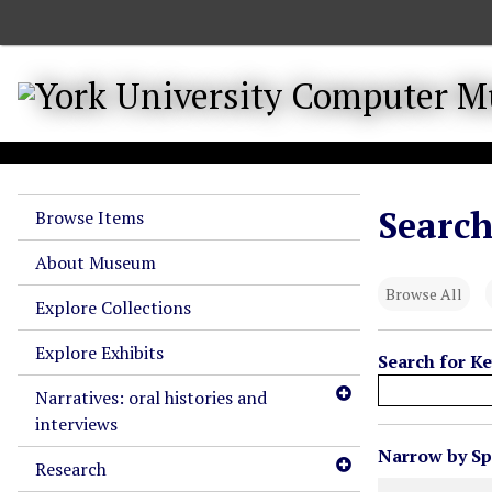
S
k
i
p
t
o
m
a
Search
Browse Items
i
n
About Museum
c
Browse All
o
Explore Collections
n
Explore Exhibits
t
Search for K
e
Narratives: oral histories and
n
interviews
t
N
Narrow by Spe
Research
u
Search Field
Search Type
Search Term
Search Joiner