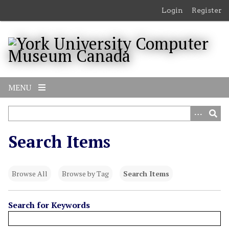
S
Login
Register
k
i
p
t
o
m
MENU
a
i
n
c
Search Items
o
n
t
Browse All
Browse by Tag
Search Items
e
n
t
Search for Keywords