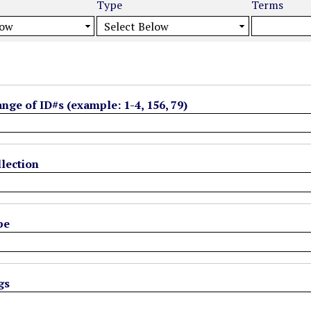
Type
Terms
ange of ID#s (example: 1-4, 156, 79)
lection
pe
gs