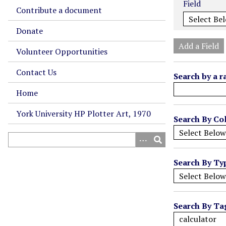
Field
m
Contribute a document
b
Donate
e
r
Add a Field
Volunteer Opportunities
o
f
Contact Us
Search by a r
r
o
Home
w
York University HP Plotter Art, 1970
s
Search By Col
i
n
"
Search By Ty
N
a
r
r
Search By Ta
o
w