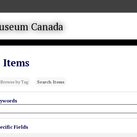
 Items
Browse by Tag
Search Items
eywords
cific Fields
s