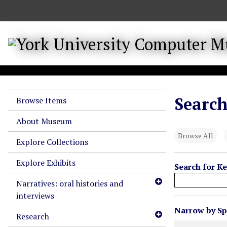
S
k
i
p
t
o
m
a
Search
Browse Items
i
n
About Museum
c
Browse All
o
Explore Collections
n
Explore Exhibits
t
Search for K
e
Narratives: oral histories and
n
interviews
t
N
Narrow by Spe
Research
u
Search Field
Search Type
Search Term
Search Joiner