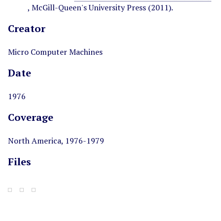
, McGill-Queen's University Press (2011).
Creator
Micro Computer Machines
Date
1976
Coverage
North America, 1976-1979
Files