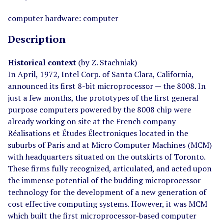
computer hardware: computer
Description
Historical context
(by Z. Stachniak)
In April, 1972, Intel Corp. of Santa Clara, California,
announced its first 8-bit microprocessor — the 8008. In
just a few months, the prototypes of the first general
purpose computers powered by the 8008 chip were
already working on site at the French company
Réalisations et Études Électroniques located in the
suburbs of Paris and at Micro Computer Machines (MCM)
with headquarters situated on the outskirts of Toronto.
These firms fully recognized, articulated, and acted upon
the immense potential of the budding microprocessor
technology for the development of a new generation of
cost effective computing systems. However, it was MCM
which built the first microprocessor-based computer