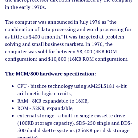
in the early 1970s.
The computer was announced in July 1976 as "the
combination of data processing and word processing for
as little as $400 a month." It was targeted at problem
solving and small business markets. In 1976, the
computer was sold for between $8,400 (4KB ROM
configuration) and $10,800 (16KB ROM configuration).
The MCM/800 hardware specification:
CPU - bitslice technology using AM25LS181 4-bit
arithmetic logic circuits,
RAM - 8KB expandable to 16KB,
ROM - 32KB, expandable,
external storage - a built-in single cassette drive
(100KB storage capacity), SDS-250 single and DDS-
500 dual diskette systems (256KB per disk storage
capacity),