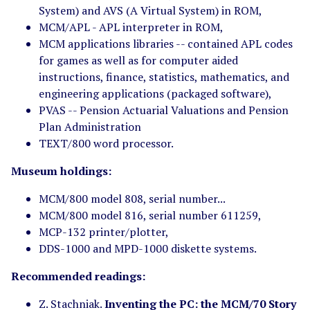
System) and AVS (A Virtual System) in ROM,
MCM/APL - APL interpreter in ROM,
MCM applications libraries -- contained APL codes
for games as well as for computer aided
instructions, finance, statistics, mathematics, and
engineering applications (packaged software),
PVAS -- Pension Actuarial Valuations and Pension
Plan Administration
TEXT/800 word processor.
Museum holdings:
MCM/800 model 808, serial number...
MCM/800 model 816, serial number 611259,
MCP-132 printer/plotter,
DDS-1000 and MPD-1000 diskette systems.
Recommended readings:
Z. Stachniak.
Inventing the PC: the MCM/70 Story