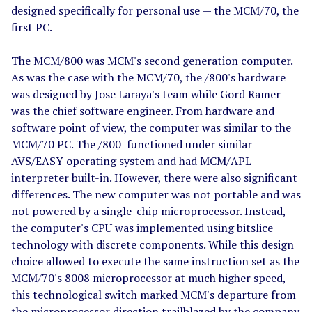
designed specifically for personal use — the MCM/70, the
first PC.
The MCM/800 was MCM's second generation computer.
As was the case with the MCM/70, the /800's hardware
was designed by Jose Laraya's team while Gord Ramer
was the chief software engineer. From hardware and
software point of view, the computer was similar to the
MCM/70 PC. The /800 functioned under similar
AVS/EASY operating system and had MCM/APL
interpreter built-in. However, there were also significant
differences. The new computer was not portable and was
not powered by a single-chip microprocessor. Instead,
the computer's CPU was implemented using bitslice
technology with discrete components. While this design
choice allowed to execute the same instruction set as the
MCM/70's 8008 microprocessor at much higher speed,
this technological switch marked MCM's departure from
the microprocessor direction trailblazed by the company