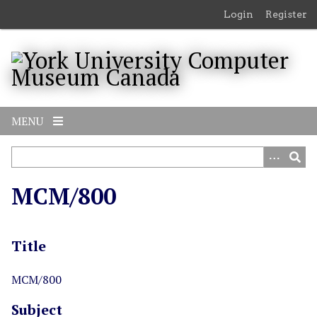
S
Login
Register
k
i
p
t
o
m
MENU
a
i
n
c
MCM/800
o
n
t
Title
e
n
t
MCM/800
Subject