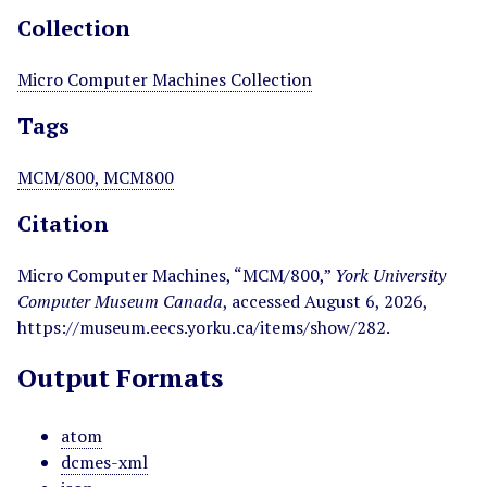
Collection
Micro Computer Machines Collection
Tags
MCM/800, MCM800
Citation
Micro Computer Machines, “MCM/800,”
York University
Computer Museum Canada
, accessed August 6, 2026,
https://museum.eecs.yorku.ca/items/show/282
.
Output Formats
atom
dcmes-xml