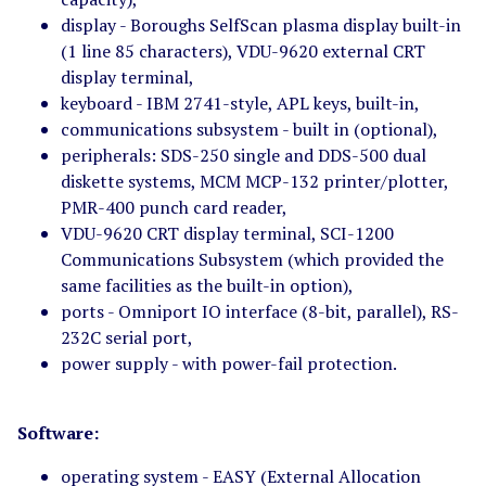
display - Boroughs SelfScan plasma display built-in
(1 line 85 characters), VDU-9620 external CRT
display terminal,
keyboard - IBM 2741-style, APL keys, built-in,
communications subsystem - built in (optional),
peripherals: SDS-250 single and DDS-500 dual
diskette systems, MCM MCP-132 printer/plotter,
PMR-400 punch card reader,
VDU-9620 CRT display terminal, SCI-1200
Communications Subsystem (which provided the
same facilities as the built-in option),
ports - Omniport IO interface (8-bit, parallel), RS-
232C serial port,
power supply - with power-fail protection.
Software:
operating system - EASY (External Allocation