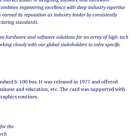
combines engineering excellence with deep industry expertise
 earned its reputation as industry leader by consistently
cturing standards.
ve hardware and software solutions for an array of high-tech
rking closely with our global stakeholders to solve specific
dard S-100 bus. It was released in 1977 and offered
usiness and education, etc. The card was supported with
aphics routines.
for the
arch