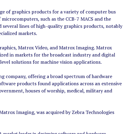
e of graphics products for a variety of computer bus
 of microcomputers, such as the CCB-7 MACS and the
veral lines of high-quality graphics products, notably
ecialized markets.
 Graphics, Matrox Video, and Matrox Imaging. Matrox
ized in markets for the broadcast industry and digital
vel solutions for machine vision applications.
ging company, offering a broad spectrum of hardware
oftware products found applications across an extensive
overnment, houses of worship, medical, military and
 Matrox Imaging, was acquired by Zebra Technologies
A market leader in designing software and hardware