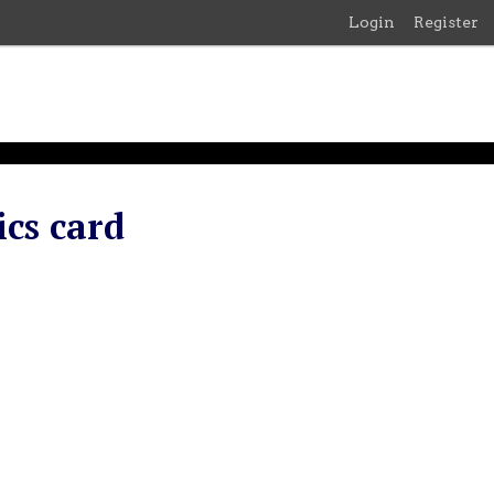
Login
Register
cs card