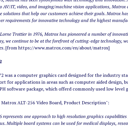
ro AV/IT, video, and imaging/machine vision applications, Matrox 
ue solutions that help our customers achieve their goals. Matrox has
er requirements for innovative technology and the highest manufa
Lorne Trottier in 1976, Matrox has pioneered a number of innovati
ay, we continue to be at the forefront of cutting-edge technology, wo
es
. [from https://www.matrox.com/en/about/matrox]
2
2 was a computer graphics card designed for the industry stan
rt for applications in areas such as computer aided design, b
 software package, which offerd commonly used low level gr
 Matrox ALT-256 Video Board, Product Description":
represents one approach to high resolution graphics capabilities 
bus. Multiple board systems can be used for medical displays, rese