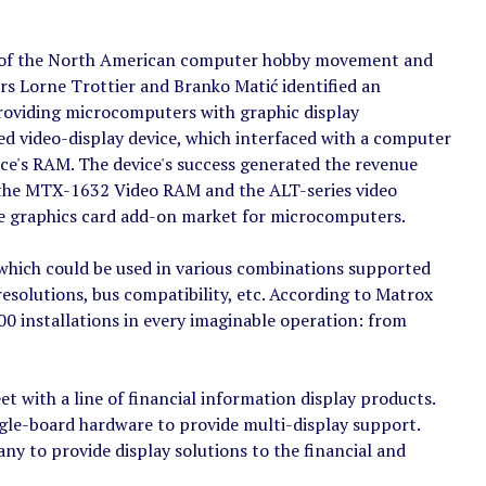
ak of the North American computer hobby movement and
s Lorne Trottier and Branko Matić identified an
roviding microcomputers with graphic display
zed video-display device, which interfaced with a computer
ce's RAM. The device's success generated the revenue
 the MTX-1632 Video RAM and the ALT-series video
the graphics card add-on market for microcomputers.
 which could be used in various combinations supported
resolutions, bus compatibility, etc. According to Matrox
0 installations in every imaginable operation: from
t with a line of financial information display products.
gle-board hardware to provide multi-display support.
y to provide display solutions to the financial and