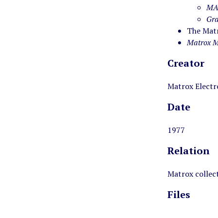
MA
Gra
The Matr
Matrox M
Creator
Matrox Electr
Date
1977
Relation
Matrox collec
Files