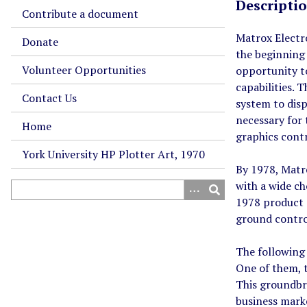
Descripti
Contribute a document
Matrox Electr
Donate
the beginning
Volunteer Opportunities
opportunity t
capabilities. 
Contact Us
system to dis
necessary for
Home
graphics contr
York University HP Plotter Art, 1970
By 1978, Matro
with a wide ch
1978 product c
ground control
The following 
One of them, 
This groundbre
business mark