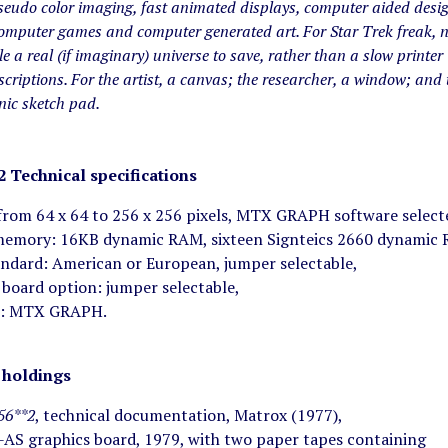
seudo color imaging, fast animated displays, computer aided desi
computer games and computer generated art. For Star Trek freak, 
le a real (if imaginary) universe to save, rather than a slow printer
criptions. For the artist, a canvas; the researcher, a window; and 
onic sketch pad.
2
Technical specifications
 from 64 x 64 to 256 x 256 pixels, MTX GRAPH software selecte
memory: 16KB dynamic RAM, sixteen Signteics 2660 dynamic RA
andard: American or European, jumper selectable,
 board option: jumper selectable,
e: MTX GRAPH.
holdings
56**2
, technical documentation, Matrox (1977),
AS graphics board, 1979, with two paper tapes containing