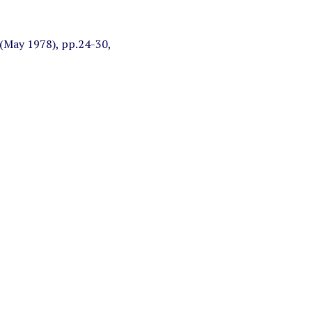
(May 1978), pp.24-30,