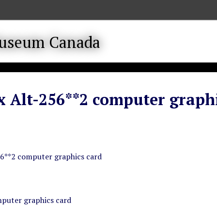
 Alt-256**2 computer graphi
6**2 computer graphics card
puter graphics card