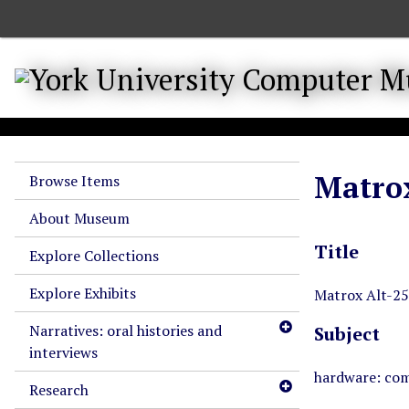
S
k
i
p
t
o
m
a
Matrox
Browse Items
i
n
About Museum
c
Title
o
Explore Collections
n
Explore Exhibits
t
Matrox Alt-25
e
Narratives: oral histories and
Subject
n
interviews
t
hardware: com
Research