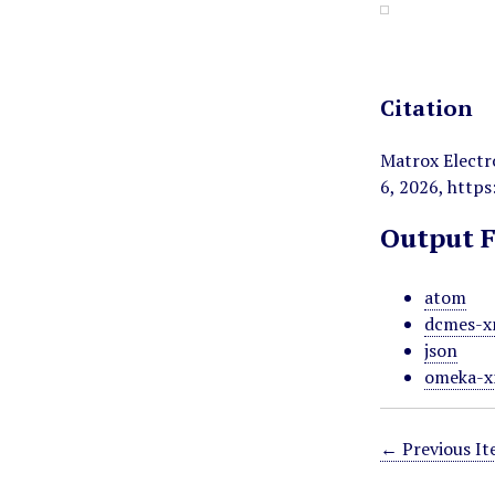
Citation
Matrox Electr
6, 2026,
https
Output 
atom
dcmes-x
json
omeka-x
← Previous I