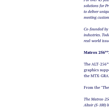
solutions for P
to deliver uniq
meeting custom
Co-founded by 
industries. Tod
real-world issu
Matrox 256**
The ALT-256**
graphics suppo
the MTX-GRAPH
From the "The
The Matrox-256 
Altair (S-100) 