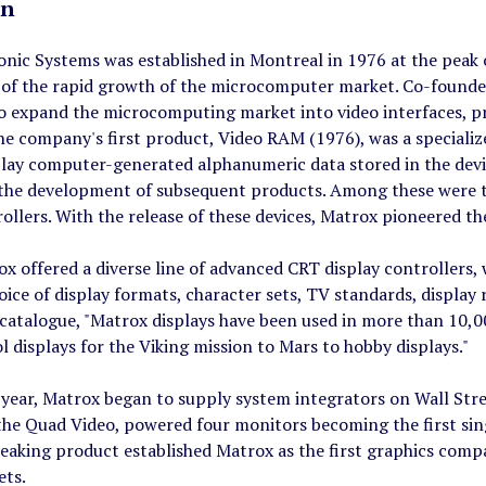
on
onic Systems was established in Montreal in 1976 at the pe
 of the rapid growth of the microcomputer market. Co-founder
o expand the microcomputing market into video interfaces, p
The company's first product, Video RAM (1976), was a speciali
play computer-generated alphanumeric data stored in the devi
 the development of subsequent products. Among these were
ollers. With the release of these devices, Matrox pioneered 
x offered a diverse line of advanced CRT display controllers,
oice of display formats, character sets, TV standards, display 
atalogue, "Matrox displays have been used in more than 10,00
 displays for the Viking mission to Mars to hobby displays."
year, Matrox began to supply system integrators on Wall Stree
the Quad Video, powered four monitors becoming the first sin
aking product established Matrox as the first graphics compan
ets.