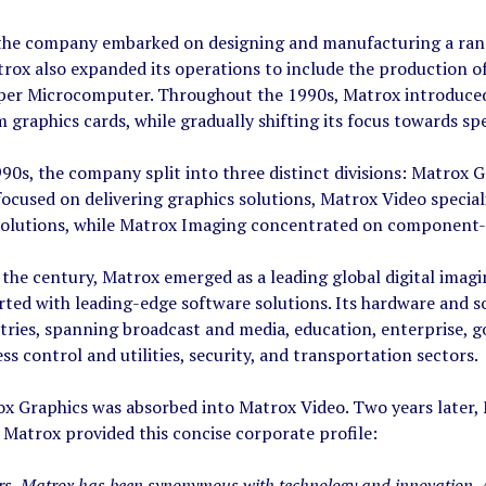
 the company embarked on designing and manufacturing a rang
trox also expanded its operations to include the production
r Microcomputer. Throughout the 1990s, Matrox introduced se
 graphics cards, while gradually shifting its focus towards sp
990s, the company split into three distinct divisions: Matrox
ocused on delivering graphics solutions, Matrox Video special
 solutions, while Matrox Imaging concentrated on component-le
 the century, Matrox emerged as a leading global digital ima
rted with leading-edge software solutions. Its hardware and s
tries, spanning broadcast and media, education, enterprise, g
ss control and utilities, security, and transportation sectors.
ox Graphics was absorbed into Matrox Video. Two years later,
 Matrox provided this concise corporate profile:
ars, Matrox has been synonymous with technology and innovation. 