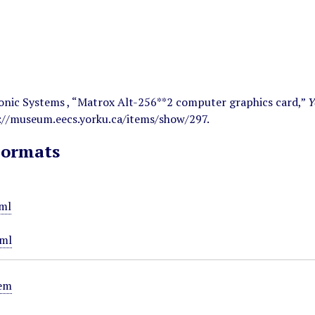
onic Systems , “Matrox Alt-256**2 computer graphics card,”
Y
://museum.eecs.yorku.ca/items/show/297
.
Formats
ml
ml
tem