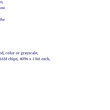
gn,
now
the
d, color or grayscale,
M chips, 4096 x 1 bit each,