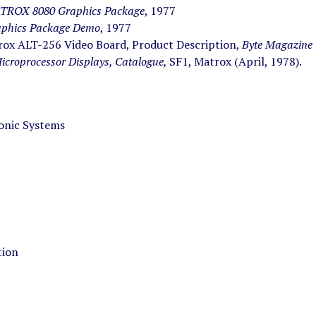
TROX 8080 Graphics Package
, 1977
phics Package Demo
, 1977
ox ALT-256 Video Board, Product Description,
Byte Magazine
icroprocessor Displays, Catalogue,
SF1, Matrox (April, 1978).
onic Systems
tion