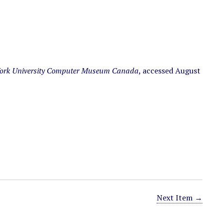
ork University Computer Museum Canada
, accessed August
Next Item →