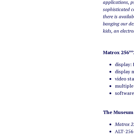
applications, p
sophisticated 
there is availab
banging our des
kids, an electr
Matrox 256**
display:
display 
video st
multiple
softwar
The Museum 
Matrox 2
ALT-256-