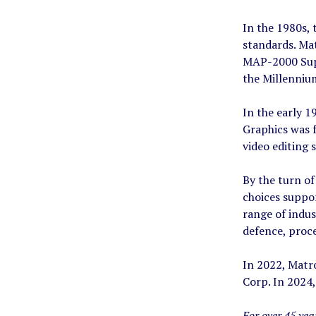
In the 1980s,
standards. Ma
MAP-2000 Supe
the Millennium
In the early 1
Graphics was f
video editing
By the turn of
choices suppo
range of indus
defence, proce
In 2022, Matr
Corp. In 2024,
For over 45 ye