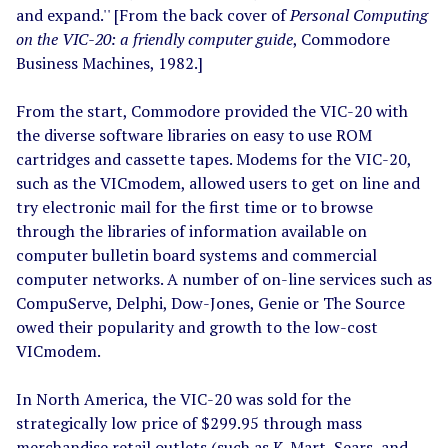
and expand.'' [From the back cover of
Personal Computing
on the VIC-20: a friendly computer guide
, Commodore
Business Machines, 1982.]
From the start, Commodore provided the VIC-20 with
the diverse software libraries on easy to use ROM
cartridges and cassette tapes. Modems for the VIC-20,
such as the VICmodem, allowed users to get on line and
try electronic mail for the first time or to browse
through the libraries of information available on
computer bulletin board systems and commercial
computer networks. A number of on-line services such as
CompuServe, Delphi, Dow-Jones, Genie or The Source
owed their popularity and growth to the low-cost
VICmodem.
In North America, the VIC-20 was sold for the
strategically low price of $299.95 through mass
merchandise retail outlets (such as K-Mart, Sears, and