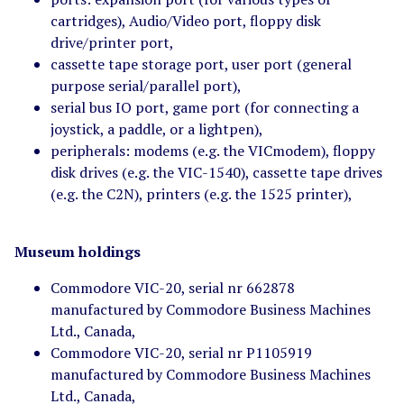
cartridges), Audio/Video port, floppy disk
drive/printer port,
cassette tape storage port, user port (general
purpose serial/parallel port),
serial bus IO port, game port (for connecting a
joystick, a paddle, or a lightpen),
peripherals: modems (e.g. the VICmodem), floppy
disk drives (e.g. the VIC-1540), cassette tape drives
(e.g. the C2N), printers (e.g. the 1525 printer),
Museum holdings
Commodore VIC-20, serial nr 662878
manufactured by Commodore Business Machines
Ltd., Canada,
Commodore VIC-20, serial nr P1105919
manufactured by Commodore Business Machines
Ltd., Canada,