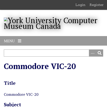
S
Login
Register
k
i
p
t
o
m
MENU
a
i
n
c
Commodore VIC-20
o
n
t
Title
e
n
t
Commodore VIC-20
Subject