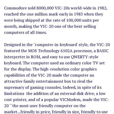
Commodore sold 8000,000 VIC-20s world-wide in 1982,
reached the one million mark early in 1983 when they
were being shipped at the rate of 100,000 units per
month, making the VIC-20 one of the best-selling
computers of all times.
Designed in the `computer-in-keyboard' style, the VIC-20
featured the MOS Technology 6502A processor, a BASIC
interpreter in ROM, and easy to use QWERTY-style
keyboard. The computer used an ordinary color TV set
for the display. The high-resolution color graphics
capabilities of the VIC-20 made the computer an
attractive family entertainment box to rival the
supremacy of gaming consoles. Indeed, in spite of its
limitations the addition of an external disk drive, a low
cost printer, and of a popular VICModem, made the VIC-
20 ``the most user friendly computer on the
market...friendly in price, friendly in size, friendly to use