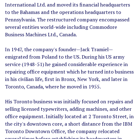
International Ltd. and moved its financial headquarters
to the Bahamas and the operations headquarters to
Pennsylvania. The restructured company encompassed
several entities world-wide including Commodore
Business Machines Ltd., Canada.
In 1947, the company's founder
—
Jack Tramiel
—
emigrated from Poland to the US. During his US army
service (1948-51) he gained considerable experience in
repairing office equipment which he turned into business
in his civilian life, first in Bronx, New York, and later in
Toronto, Canada, where he moved in 1955.
His Toronto business was initially focused on repairs and
selling licensed typewriters, adding machines, and other
office equipment. Initially located at 2 Toronto Street, in
the city's downtown core, a short distance from the IBM
Toronto Downtown Office, the company relocated
several times before establishing its headquarters in