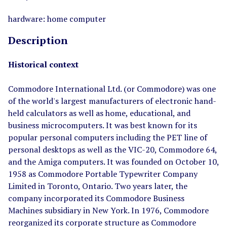
hardware: home computer
Description
Historical context
Commodore International Ltd. (or Commodore) was one
of the world's largest manufacturers of electronic hand-
held calculators as well as home, educational, and
business microcomputers. It was best known for its
popular personal computers including the PET line of
personal desktops as well as the VIC-20, Commodore 64,
and the Amiga computers. It was founded on October 10,
1958 as Commodore Portable Typewriter Company
Limited in Toronto, Ontario. Two years later, the
company incorporated its Commodore Business
Machines subsidiary in New York. In 1976, Commodore
reorganized its corporate structure as Commodore