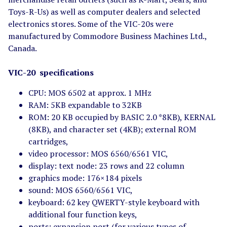
Toys-R-Us) as well as computer dealers and selected
electronics stores. Some of the VIC-20s were
manufactured by Commodore Business Machines Ltd.,
Canada.
VIC-20 specifications
CPU: MOS 6502 at approx. 1 MHz
RAM: 5KB expandable to 32KB
ROM: 20 KB occupied by BASIC 2.0 *8KB), KERNAL
(8KB), and character set (4KB); external ROM
cartridges,
video processor: MOS 6560/6561 VIC,
display: text node: 23 rows and 22 column
graphics mode: 176×184 pixels
sound: MOS 6560/6561 VIC,
keyboard: 62 key QWERTY-style keyboard with
additional four function keys,
ports: expansion port (for various types of