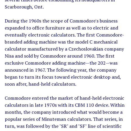
Scarborough, Ont.
During the 1960s the scope of Commodore's business
expanded to office furniture as well as to electric and
eventually electronic calculators. The first Commodore-
branded adding machine was the model C mechanical
calculator manufactured by a Czechoslovakian company
Nisa and sold by Commodore around 1960. The first
exclusive Commodore adding machine
—
the 202
—
was
announced in 1967. The following year, the company
began to turn its focus toward electronic desktop and,
soon after, hand-held calculators.
Commodore entered the market of hand-held electronic
calculators in late 1970s with its CBM 110 device. Within
months, the company introduced what would become a
popular series of Minuteman calculators. That series, in
turn, was followed by the "SR" and "SF" line of scientific