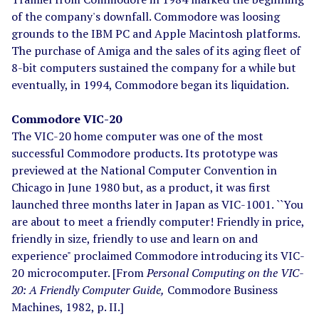
of the company's downfall. Commodore was loosing
grounds to the IBM PC and Apple Macintosh platforms.
The purchase of Amiga and the sales of its aging fleet of
8-bit computers sustained the company for a while but
eventually, in 1994, Commodore began its liquidation.
Commodore VIC-20
The VIC-20 home computer was one of the most
successful Commodore products. Its prototype was
previewed at the National Computer Convention in
Chicago in June 1980 but, as a product, it was first
launched three months later in Japan as VIC-1001. ``You
are about to meet a friendly computer! Friendly in price,
friendly in size, friendly to use and learn on and
experience" proclaimed Commodore introducing its VIC-
20 microcomputer. [From
Personal Computing on the VIC-
20: A Friendly Computer Guide,
Commodore Business
Machines, 1982, p. II.]