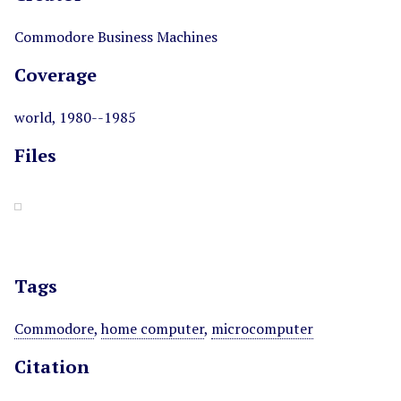
Commodore Business Machines
Coverage
world, 1980--1985
Files
Tags
Commodore
,
home computer
,
microcomputer
Citation