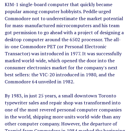
KIM-1 single-board computer that quickly became
popular among computer hobbyists. Peddle urged
Commodore not to underestimate the market potential
for mass-manufactured microcomputers and his team
got permission to go ahead with a project of designing a
desktop computer around the 6502 processor. The all-
in-one Commodore PET (or Personal Electronic
Transactor) was introduced in 1977. It was successfully
marked world-wide, which opened the door into the
consumer electronics market for the company's next
best sellers: the VIC-20 introduced in 1980, and the
Commodore 64 unveiled in 1982.
By 1983, in just 25 years, a small downtown Toronto
typewriter sales and repair shop was transformed into
one of the most revered personal computer companies
in the world, shipping more units world-wide than any
other computer company. However, the departure of
Tramiel from Commodore in 1984 marked the beginning