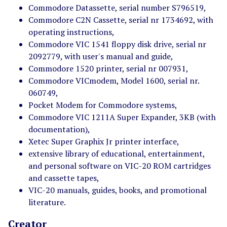
Commodore Datassette, serial number S796519,
Commodore C2N Cassette, serial nr 1734692, with
operating instructions,
Commodore VIC 1541 floppy disk drive, serial nr
2092779, with user's manual and guide,
Commodore 1520 printer, serial nr 007931,
Commodore VICmodem, Model 1600, serial nr.
060749,
Pocket Modem for Commodore systems,
Commodore VIC 1211A Super Expander, 3KB (with
documentation),
Xetec Super Graphix Jr printer interface,
extensive library of educational, entertainment,
and personal software on VIC-20 ROM cartridges
and cassette tapes,
VIC-20 manuals, guides, books, and promotional
literature.
Creator