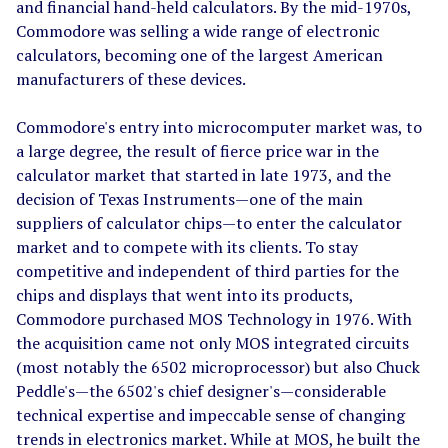
and financial hand-held calculators. By the mid-1970s,
Commodore was selling a wide range of electronic
calculators, becoming one of the largest American
manufacturers of these devices.
Commodore's entry into microcomputer market was, to
a large degree, the result of fierce price war in the
calculator market that started in late 1973, and the
decision of Texas Instruments
—
one of the main
suppliers of calculator chips
—
to enter the calculator
market and to compete with its clients. To stay
competitive and independent of third parties for the
chips and displays that went into its products,
Commodore purchased MOS Technology in 1976. With
the acquisition came not only MOS integrated circuits
(most notably the 6502 microprocessor) but also Chuck
Peddle's
—
the 6502's chief designer's
—
considerable
technical expertise and impeccable sense of changing
trends in electronics market. While at MOS, he built the