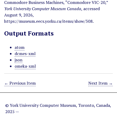
Commodore Business Machines, “Commodore VIC-20,”
York University Computer Museum Canada
, accessed
August 9, 2026,
https://museum.eecs.yorku.ca/items/show/308
.
Output Formats
atom
dcmes-xml
json
omeka-xml
← Previous Item
Next Item →
© York University Computer Museum, Toronto, Canada,
2025 —