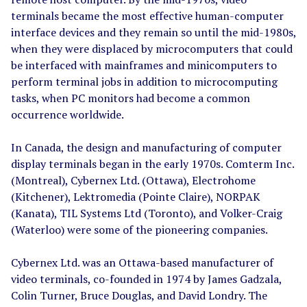
terminals became the most effective human-computer
interface devices and they remain so until the mid-1980s,
when they were displaced by microcomputers that could
be interfaced with mainframes and minicomputers to
perform terminal jobs in addition to microcomputing
tasks, when PC monitors had become a common
occurrence worldwide.
In Canada, the design and manufacturing of computer
display terminals began in the early 1970s. Comterm Inc.
(Montreal), Cybernex Ltd. (Ottawa), Electrohome
(Kitchener), Lektromedia (Pointe Claire), NORPAK
(Kanata), TIL Systems Ltd (Toronto), and Volker-Craig
(Waterloo) were some of the pioneering companies.
Cybernex Ltd. was an Ottawa-based manufacturer of
video terminals, co-founded in 1974 by James Gadzala,
Colin Turner, Bruce Douglas, and David Londry. The