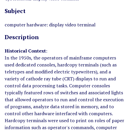
Subject
computer hardware: display video terminal
Description
Historical Context
:
In the 1950s, the operators of mainframe computers
used dedicated consoles, hardcopy terminals (such as
teletypes and modified electric typewriters), and a
variety of cathode ray tube (CRT) displays to run and
control data processing tasks. Computer consoles
typically featured rows of switches and associated lights
that allowed operators to run and control the execution
of programs, analyze data stored in memory, and to
control other hardware interfaced with computers.
Hardcopy terminals were used to print on roles of paper
information such as operator's commands, computer