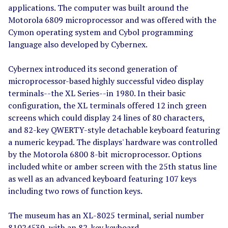
applications. The computer was built around the
Motorola 6809 microprocessor and was offered with the
Cymon operating system and Cybol programming
language also developed by Cybernex.
Cybernex introduced its second generation of
microprocessor-based highly successful video display
terminals--the XL Series--in 1980. In their basic
configuration, the XL terminals offered 12 inch green
screens which could display 24 lines of 80 characters,
and 82-key QWERTY-style detachable keyboard featuring
a numeric keypad. The displays' hardware was controlled
by the Motorola 6800 8-bit microprocessor. Options
included white or amber screen with the 25th status line
as well as an advanced keyboard featuring 107 keys
including two rows of function keys.
The museum has an XL-8025 terminal, serial number
81024539, with an 82-key keyboard.