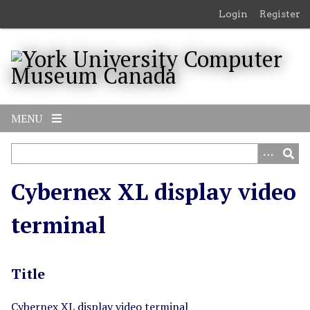
S
Login
Register
k
i
p
t
o
m
MENU
a
i
n
c
Cybernex XL display video
o
n
terminal
t
e
n
Title
t
Cybernex XL display video terminal