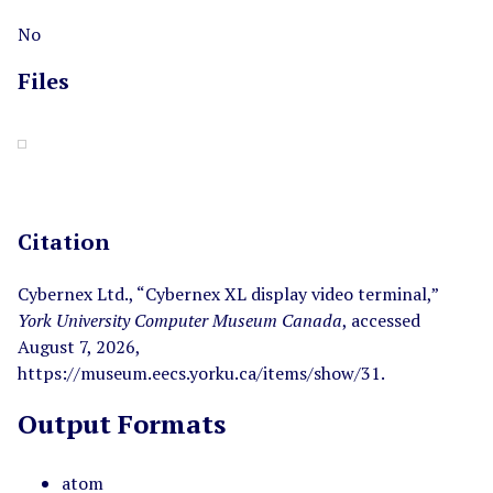
No
Files
Citation
Cybernex Ltd., “Cybernex XL display video terminal,”
York University Computer Museum Canada
, accessed
August 7, 2026,
https://museum.eecs.yorku.ca/items/show/31
.
Output Formats
atom