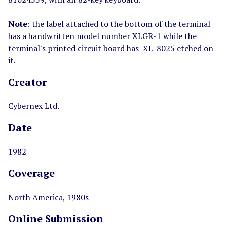
Note
: the label attached to the bottom of the terminal
has a handwritten model number XLGR-1 while the
terminal's printed circuit board has XL-8025 etched on
it.
Creator
Cybernex Ltd.
Date
1982
Coverage
North America, 1980s
Online Submission