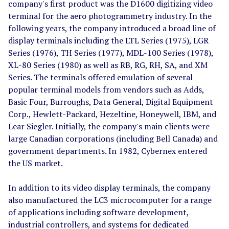
company's first product was the D1600 digitizing video
terminal for the aero photogrammetry industry. In the
following years, the company introduced a broad line of
display terminals including the LTL Series (1975), LGR
Series (1976), TH Series (1977), MDL-100 Series (1978),
XL-80 Series (1980) as well as RB, RG, RH, SA, and XM
Series. The terminals offered emulation of several
popular terminal models from vendors such as Adds,
Basic Four, Burroughs, Data General, Digital Equipment
Corp., Hewlett-Packard, Hezeltine, Honeywell, IBM, and
Lear Siegler. Initially, the company's main clients were
large Canadian corporations (including Bell Canada) and
government departments. In 1982, Cybernex entered
the US market.
In addition to its video display terminals, the company
also manufactured the LC3 microcomputer for a range
of applications including software development,
industrial controllers, and systems for dedicated