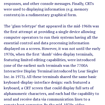
responses, and other console messages. Finally, CRTs
were used to displaying information (e.g. memory
contents) in a rudimentary graphical form.
The "glass teletype" that appeared in the mid-1960s was
the first attempt at providing a single device allowing
computer operators to run their systems having all the
essential control and data processing information
displayed on a screen. However, it was not until the early
1970s, when the first "dumb" video display terminals,
featuring limited editing capabilities, were introduced
(one of the earliest such terminals was the 7700A
Interactive Display Terminal introduced by Lear Siegler
Inc. in 1973). All these terminals shared the same basic
keyboard-display-interface design: each featured a
keyboard, a CRT screen that could display full sets of
alphanumeric characters, and each had the capability to
send and receive data via communication lines to a
remote host computer. By the mid-1970s, video