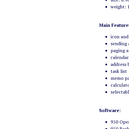
weight: 
Main Feature
icon and
sending 
paging a
calendar
address 
task list
memo p
calculat
selectabl
Software:
950 Oper
950 Back