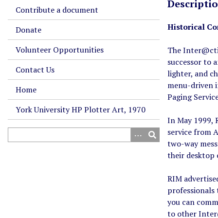
Descripti
Contribute a document
Historical Co
Donate
Volunteer Opportunities
The Inter@cti
successor to 
Contact Us
lighter, and 
menu-driven i
Home
Paging Servic
York University HP Plotter Art, 1970
In May 1999, R
service from A
two-way messa
their desktop 
RIM advertised
professionals 
you can commu
to other Inte