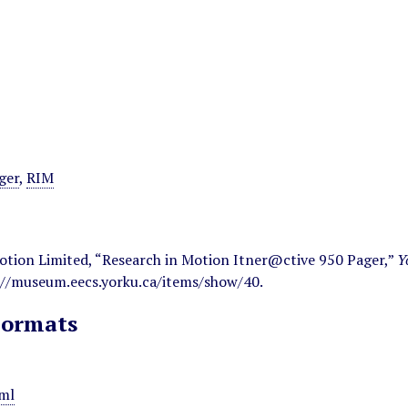
ger
,
RIM
otion Limited, “Research in Motion Itner@ctive 950 Pager,”
Y
://museum.eecs.yorku.ca/items/show/40
.
Formats
ml