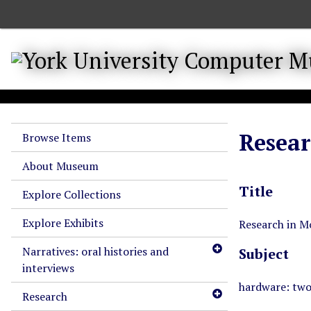
S
k
i
p
t
o
m
a
Resear
Browse Items
i
n
About Museum
c
Title
o
Explore Collections
n
Explore Exhibits
t
Research in M
e
Narratives: oral histories and
Subject
n
interviews
t
hardware: tw
Research