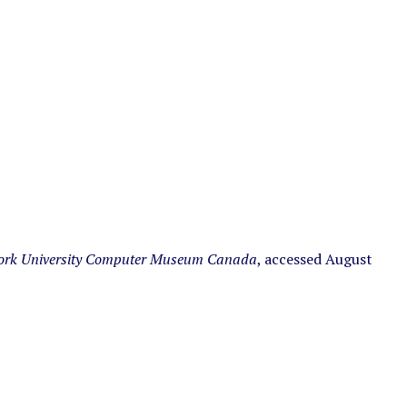
ork University Computer Museum Canada
, accessed August