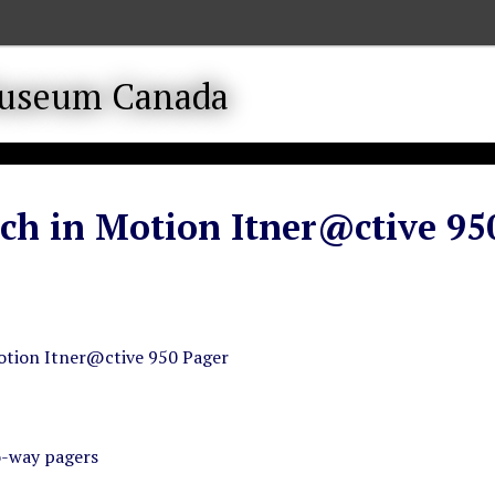
ch in Motion Itner@ctive 95
otion Itner@ctive 950 Pager
o-way pagers