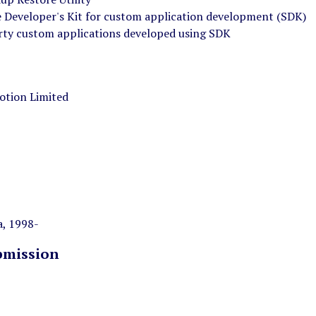
 Developer's Kit for custom application development (SDK)
rty custom applications developed using SDK
otion Limited
, 1998-
bmission