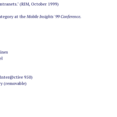
ntranets." (RIM, October 1999)
ategory at the
Mobile Insights '99 Conference.
lines
el
Inter@ctive 950)
ry (removable)