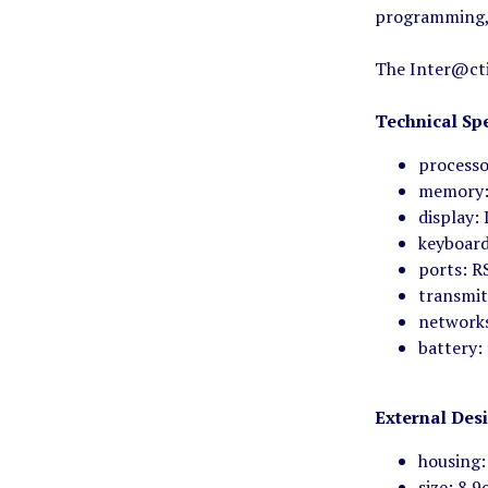
programming, 
The Inter@cti
Technical Spe
processo
memory:
display: 
keyboard
ports: R
transmit
network
battery:
External Des
housing:
size: 8.