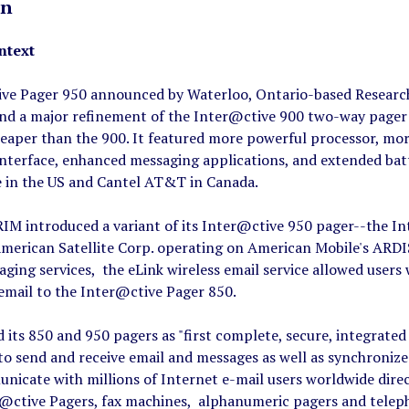
on
ntext
ve Pager 950 announced by Waterloo, Ontario-based Research 
and a major refinement of the Inter@ctive 900 two-way pager 
cheaper than the 900. It featured more powerful processor, mo
nterface, enhanced messaging applications, and extended batt
e in the US and Cantel AT&T in Canada.
IM introduced a variant of its Inter@ctive 950 pager--the In
merican Satellite Corp. operating on American Mobile's ARDIS
ging services, the eLink wireless email service allowed user
email to the Inter@ctive Pager 850.
 its 850 and 950 pagers as "first complete, secure, integrated 
to send and receive email and messages as well as synchronize
nicate with millions of Internet e-mail users worldwide dire
r@ctive Pagers, fax machines, alphanumeric pagers and telepho