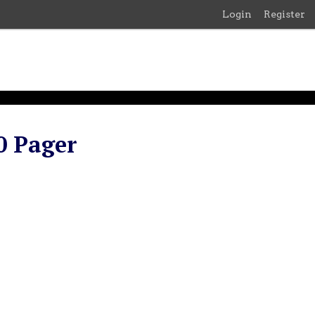
Login
Register
0 Pager