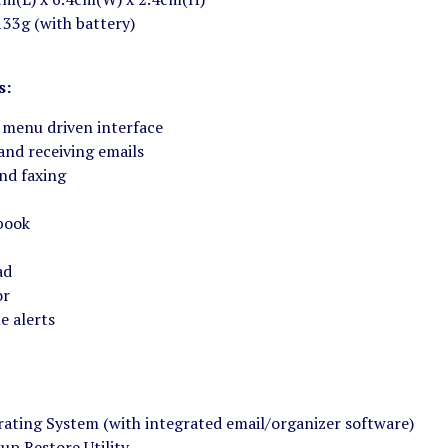
133g (with battery)
s:
 menu driven interface
and receiving emails
nd faxing
book
ad
or
e alerts
ating System (with integrated email/organizer software)
up Restore Utility