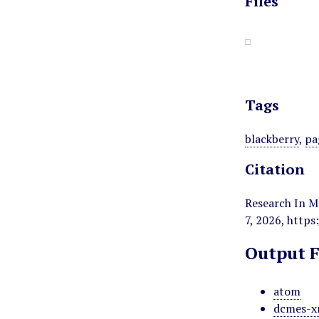
Files
Tags
blackberry
,
pa
Citation
Research In M
7, 2026,
https
Output 
atom
dcmes-x