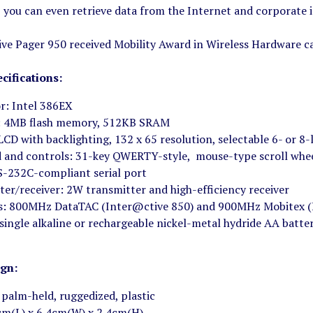
you can even retrieve data from the Internet and corporate i
ve Pager 950 received Mobility Award in Wireless Hardware c
cifications:
r: Intel 386EX
 4MB flash memory, 512KB SRAM
LCD with backlighting, 132 x 65 resolution, selectable 6- or 8-
 and controls: 31-key QWERTY-style, mouse-type scroll whe
S-232C-compliant serial port
ter/receiver: 2W transmitter and high-efficiency receiver
s: 800MHz DataTAC (Inter@ctive 850) and 900MHz Mobitex (
 single alkaline or rechargeable nickel-metal hydride AA batte
ign:
 palm-held, ruggedized, plastic
9cm(L) x 6.4cm(W) x 2.4cm(H)