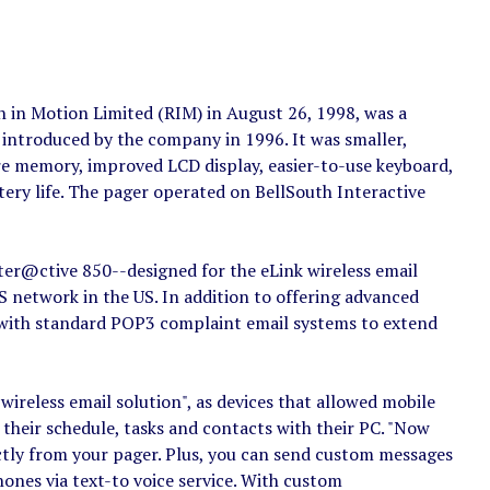
in Motion Limited (RIM) in August 26, 1998, was a
introduced by the company in 1996. It was smaller,
re memory, improved LCD display, easier-to-use keyboard,
ery life. The pager operated on BellSouth Interactive
ter@ctive 850--designed for the eLink wireless email
 network in the US. In addition to offering advanced
s with standard POP3 complaint email systems to extend
wireless email solution", as devices that allowed mobile
 their schedule, tasks and contacts with their PC. "Now
ctly from your pager. Plus, you can send custom messages
nes via text-to voice service. With custom