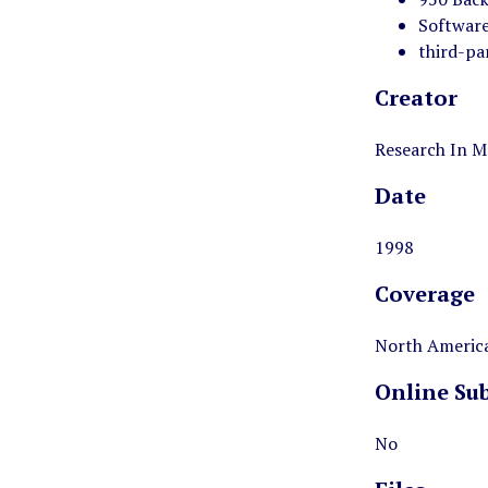
Software
third-pa
Creator
Research In M
Date
1998
Coverage
North America
Online Su
No