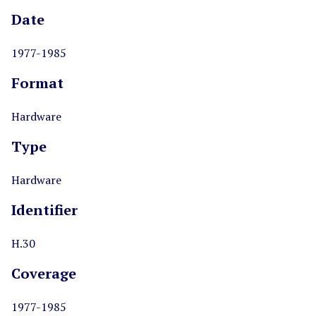
Date
1977-1985
Format
Hardware
Type
Hardware
Identifier
H.30
Coverage
1977-1985