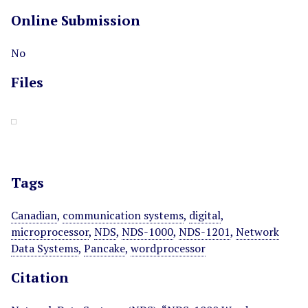
Online Submission
No
Files
Tags
Canadian
,
communication systems
,
digital
,
microprocessor
,
NDS
,
NDS-1000
,
NDS-1201
,
Network
Data Systems
,
Pancake
,
wordprocessor
Citation