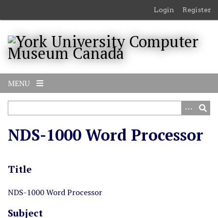
S
Login
Register
k
i
p
t
o
m
MENU
a
i
n
c
NDS-1000 Word Processor
o
n
t
Title
e
n
t
NDS-1000 Word Processor
Subject