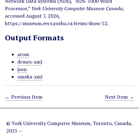
Network Data Systems (NDS), “NDS-1000 Word
Processor,”
York University Computer Museum Canada
,
accessed August 7, 2026,
https://museum.eecs.yorku.ca/items/show/52
.
Output Formats
atom
dcmes-xml
json
omeka-xml
← Previous Item
Next Item →
© York University Computer Museum, Toronto, Canada,
2025 —