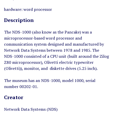
hardware: word processor
Description
The NDS-1000 (also know as the Pancake) was a
microprocessor-based word processor and
communication system designed and manufactured by
Network Data Systems between 1978 and 1985. The
NDS-1000 consisted of a CPU unit (built around the Zilog
Z80 microprocessor), Olivetti electric typewriter
(Olivetti)), monitor, and diskette drives (5.25 inch).
The museum has an NDS-1000, model 1000, serial
number 00202-01.
Creator
Network Data Systems (NDS)