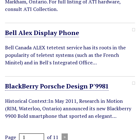
Markham, Ontario. For full listing of ATI hardware,
consult ATI Collection.
Bell Alex Display Phone
Bell Canada ALEX tetetext service has its roots in the
popularity of teletext systems (such as the French
Minitel) and in Bell's Integrated Office…
BlackBerry Porsche Design P'9981
Historical Context:In May 2011, Research in Motion
(RIM, Waterloo, Ontario) announced its new Blackberry
9900 Bold smartphone that sported an elegant…
Page
of 11