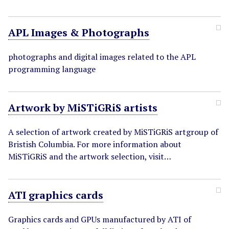
APL Images & Photographs
photographs and digital images related to the APL
programming language
Artwork by MiSTiGRiS artists
A selection of artwork created by MiSTiGRiS artgroup of
Bristish Columbia. For more information about
MiSTiGRiS and the artwork selection, visit…
ATI graphics cards
Graphics cards and GPUs manufactured by ATI of