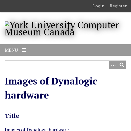
S
Login
Register
k
i
p
t
o
m
MENU
a
i
n
c
Images of Dynalogic
o
n
hardware
t
e
n
Title
t
Images of Dynalogic hardware