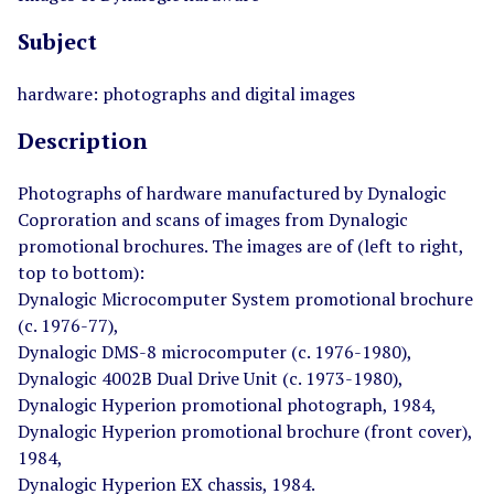
Subject
hardware: photographs and digital images
Description
Photographs of hardware manufactured by Dynalogic
Coproration and scans of images from Dynalogic
promotional brochures. The images are of (left to right,
top to bottom):
Dynalogic Microcomputer System promotional brochure
(c. 1976-77),
Dynalogic DMS-8 microcomputer (c. 1976-1980),
Dynalogic 4002B Dual Drive Unit (c. 1973-1980),
Dynalogic Hyperion promotional photograph, 1984,
Dynalogic Hyperion promotional brochure (front cover),
1984,
Dynalogic Hyperion EX chassis, 1984.