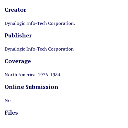
Creator
Dynalogic Info-Tech Corporation.
Publisher
Dynalogic Info-Tech Corporation
Coverage
North America, 1976-1984
Online Submission
No
Files