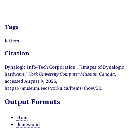
Tags
letters
Citation
Dynalogic Info-Tech Corporation., “Images of Dynalogic
hardware,”
York University Computer Museum Canada
,
accessed August 9, 2026,
https://museum.eecs.yorku.ca/items/show/30
.
Output Formats
atom
dcmes-xml