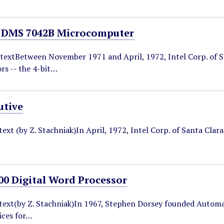
 DMS 7042B Microcomputer
textBetween November 1971 and April, 1972, Intel Corp. of San
rs -- the 4-bit…
tive
text (by Z. Stachniak)In April, 1972, Intel Corp. of Santa Clar
0 Digital Word Processor
ntext(by Z. Stachniak)In 1967, Stephen Dorsey founded Automa
ices for…