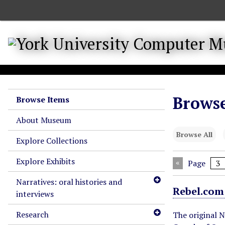
S
k
i
p
t
o
m
a
Browse
Browse Items
i
n
About Museum
c
Browse All
o
Explore Collections
n
Explore Exhibits
t
Page
e
Narratives: oral histories and
n
Rebel.com
interviews
t
Research
The original 