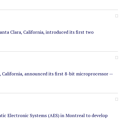
ta Clara, California, introduced its first two
a, California, announced its first 8-bit microprocessor —
tic Electronic Systems (AES) in Montreal to develop