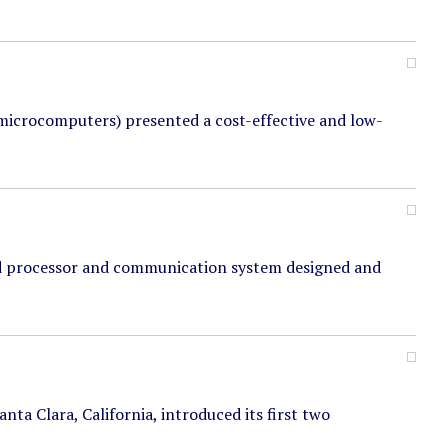
microcomputers) presented a cost-effective and low-
d processor and communication system designed and
ta Clara, California, introduced its first two