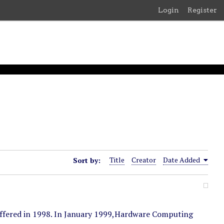
Login
Register
Sort by:
Title
Creator
Date Added
ffered in 1998. In January 1999,Hardware Computing