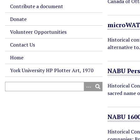
Canada of Ot
Contribute a document
Donate
microWAT
Volunteer Opportunities
Historical co
Contact Us
alternative t
Home
NABU Per
York University HP Plotter Art, 1970
Historical Con
sacred name o
NABU 1600
Historical Co
companies: B