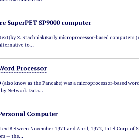
e SuperPET SP9000 computer
ntext(by Z. Stachniak)Early microprocessor-based computers (
lternative to…
Word Processor
(also know as the Pancake) was a microprocessor-based wor
 by Network Data…
Personal Computer
textBetween November 1971 and April, 1972, Intel Corp. of San
ors — the…