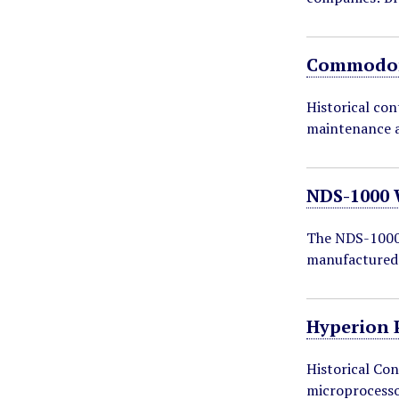
Commodor
Historical co
maintenance a
NDS-1000 
The NDS-1000 
manufactured
Hyperion 
Historical Con
microprocess