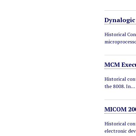
Dynalogic
Historical Con
microprocesso
MCM Execu
Historical con
the 8008. In…
MICOM 200
Historical co
electronic dev