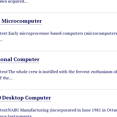
tawa acquired…
 Microcomputer
ntext:Early microprocessor-based computers (microcomputers
o…
sonal Computer
textThe whole crew is instilled with the fervent enthusiasm 
f the…
 Desktop Computer
ntextNABU Manufacturing (incorporated in June 1981 in Otta
ruce Instruments…