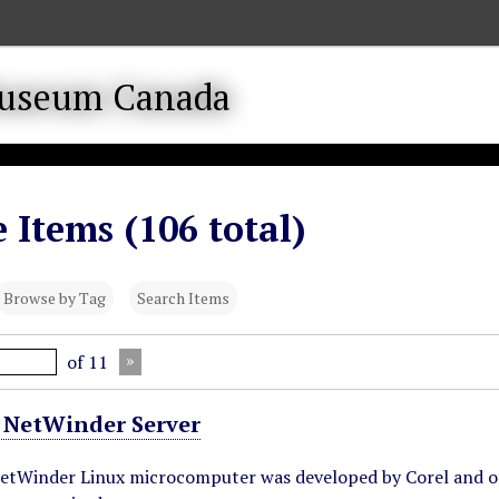
 Items (106 total)
Browse by Tag
Search Items
of 11
 NetWinder Server
NetWinder Linux microcomputer was developed by Corel and o