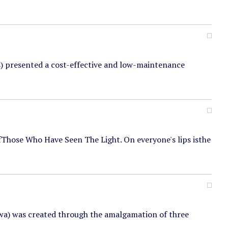
) presented a cost-effective and low-maintenance
ofThose Who Have Seen The Light. On everyone's lips isthe
wa) was created through the amalgamation of three