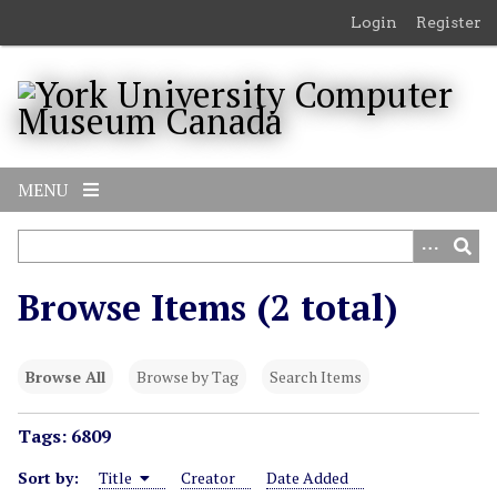
S
Login
Register
k
i
p
t
o
m
MENU
a
i
n
c
Browse Items (2 total)
o
n
t
Browse All
Browse by Tag
Search Items
e
n
Tags: 6809
t
Sort by:
Title
Creator
Date Added