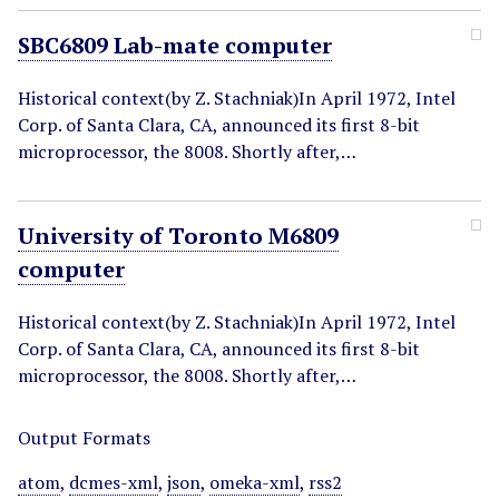
SBC6809 Lab-mate computer
Historical context(by Z. Stachniak)In April 1972, Intel
Corp. of Santa Clara, CA, announced its first 8-bit
microprocessor, the 8008. Shortly after,…
University of Toronto M6809
computer
Historical context(by Z. Stachniak)In April 1972, Intel
Corp. of Santa Clara, CA, announced its first 8-bit
microprocessor, the 8008. Shortly after,…
Output Formats
atom
,
dcmes-xml
,
json
,
omeka-xml
,
rss2