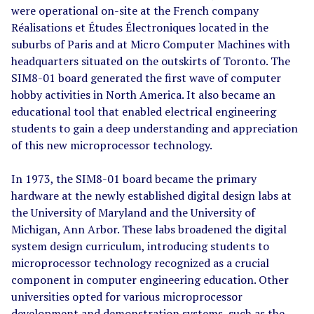
were operational on-site at the French company
Réalisations et Études Électroniques located in the
suburbs of Paris and at Micro Computer Machines with
headquarters situated on the outskirts of Toronto. The
SIM8-01 board generated the first wave of computer
hobby activities in North America. It also became an
educational tool that enabled electrical engineering
students to gain a deep understanding and appreciation
of this new microprocessor technology.
In 1973, the SIM8-01 board became the primary
hardware at the newly established digital design labs at
the University of Maryland and the University of
Michigan, Ann Arbor. These labs broadened the digital
system design curriculum, introducing students to
microprocessor technology recognized as a crucial
component in computer engineering education. Other
universities opted for various microprocessor
development and demonstration systems, such as the