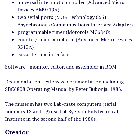
universal interrupt controller (Advanced Micro
Devices AM9519A)
two serial ports (MOS Technology 6551
Asynchronous Communications Interface Adapter)
programmable timer (Motorola MC6840)
counter/timer peripheral (Advanced Micro Devices
9513A)
cassette tape interface
Software - monitor, editor, and assembler in ROM
Documentation - extensive documentation including
SBC6808 Operating Manual by Peter Bubonja, 1986.
The museum has two Lab-mate computers (serial
numbers 18 and 19) used at Ryerson Polytechnical
Institute in the second half of the 1980s.
Creator