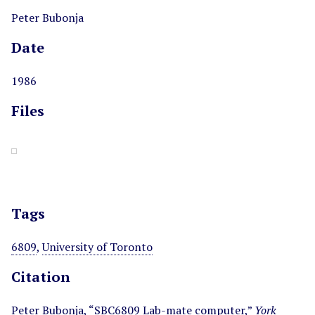
Peter Bubonja
Date
1986
Files
Tags
6809
,
University of Toronto
Citation
Peter Bubonja, “SBC6809 Lab-mate computer,”
York