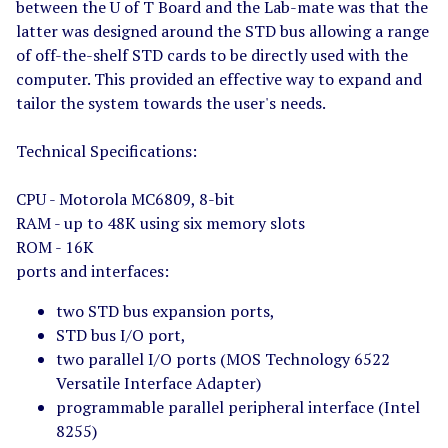
between the U of T Board and the Lab-mate was that the
latter was designed around the STD bus allowing a range
of off-the-shelf STD cards to be directly used with the
computer. This provided an effective way to expand and
tailor the system towards the user's needs.
Technical Specifications:
CPU - Motorola MC6809, 8-bit
RAM - up to 48K using six memory slots
ROM - 16K
ports and interfaces:
two STD bus expansion ports,
STD bus I/O port,
two parallel I/O ports (MOS Technology 6522
Versatile Interface Adapter)
programmable parallel peripheral interface (Intel
8255)