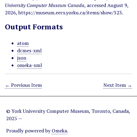
University Computer Museum Canada
, accessed August 9,
2026,
https://museum.eecs.yorku.ca/items/show/323
.
Output Formats
atom
dcmes-xml
json
omeka-xml
← Previous Item
Next Item →
© York University Computer Museum, Toronto, Canada,
2025 —
Proudly powered by
Omeka
.