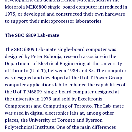
Motorola MEK6800 single-board computer introduced in
1975, or developed and constructed their own hardware
to support their microprocessor laboratories.
The SBC 6809 Lab-mate
The SBC 6809 Lab-mate single-board computer was
designed by Peter Bubonja, research associate in the
Department of Electrical Engineering at the University
of Toronto (U of T), between 1984 and 85. The computer
was designed and developed at the U of T Power Group
computer applications lab to enhance the capabilities of
the U of T M6809 single-board computer designed at
the university in 1979 and sold by Exceltronix
Components and Computing of Toronto. The Lab-mate
was used in digital electronics labs at, among other
places, the University of Toronto and Ryerson
Polytechnical Institute. One of the main differences