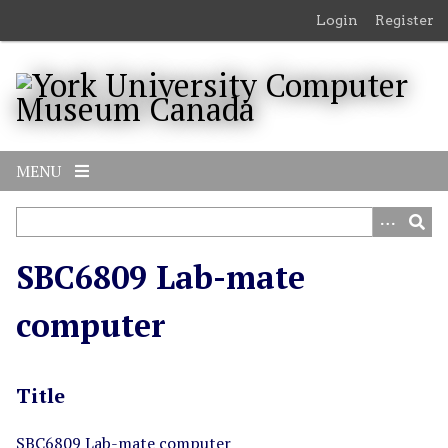
S
Login
Register
k
i
p
t
o
m
MENU
a
i
n
c
SBC6809 Lab-mate
o
n
computer
t
e
n
Title
t
SBC6809 Lab-mate computer