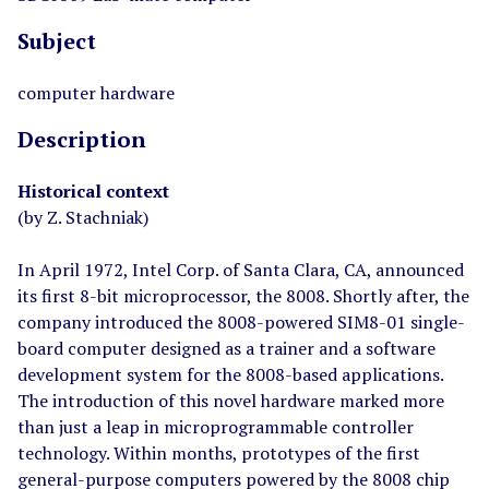
Subject
computer hardware
Description
Historical context
(by Z. Stachniak)
In April 1972, Intel Corp. of Santa Clara, CA, announced
its first 8-bit microprocessor, the 8008. Shortly after, the
company introduced the 8008-powered SIM8-01 single-
board computer designed as a trainer and a software
development system for the 8008-based applications.
The introduction of this novel hardware marked more
than just a leap in microprogrammable controller
technology. Within months, prototypes of the first
general-purpose computers powered by the 8008 chip