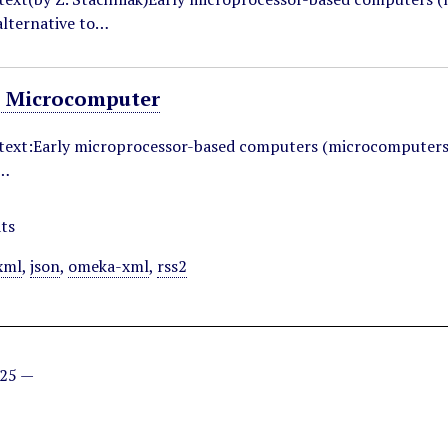
lternative to…
 Microcomputer
ntext:Early microprocessor-based computers (microcomputers
o…
ts
xml
,
json
,
omeka-xml
,
rss2
025 —