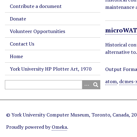
Contribute a document
maintenance a
Donate
microWAT
Volunteer Opportunities
Contact Us
Historical co
alternative t
Home
York University HP Plotter Art, 1970
Output Forma
atom
,
dcmes-
© York University Computer Museum, Toronto, Canada, 2
Proudly powered by
Omeka
.