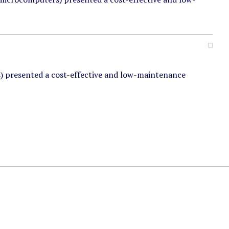
) presented a cost-effective and low-maintenance