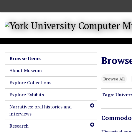
S
k
i
p
t
o
m
a
Browse
Browse Items
i
n
About Museum
c
Browse All
o
Explore Collections
n
Explore Exhibits
Tags: Univers
t
e
Narratives: oral histories and
n
interviews
t
Commodor
Research
Historical co