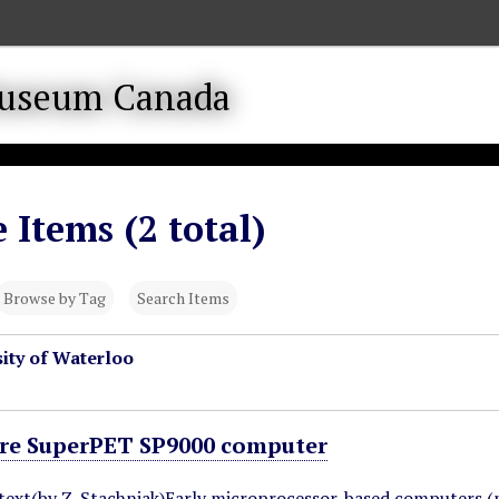
 Items (2 total)
Browse by Tag
Search Items
ity of Waterloo
e SuperPET SP9000 computer
ntext(by Z. Stachniak)Early microprocessor-based computers (