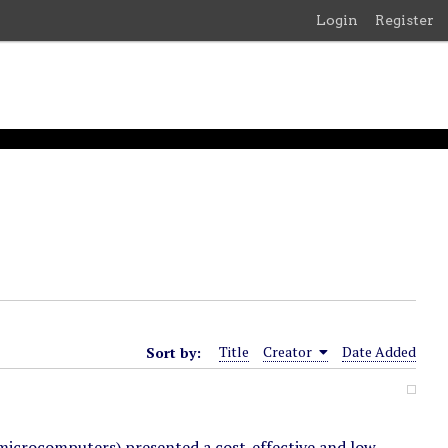
Login
Register
Sort by:
Title
Creator
Date Added
microcomputers) presented a cost-effective and low-