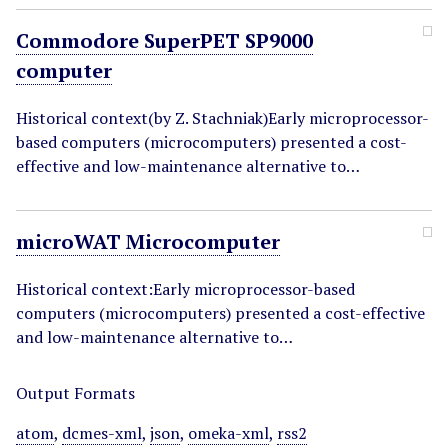
Commodore SuperPET SP9000
computer
Historical context(by Z. Stachniak)Early microprocessor-
based computers (microcomputers) presented a cost-
effective and low-maintenance alternative to…
microWAT Microcomputer
Historical context:Early microprocessor-based
computers (microcomputers) presented a cost-effective
and low-maintenance alternative to…
Output Formats
atom
,
dcmes-xml
,
json
,
omeka-xml
,
rss2