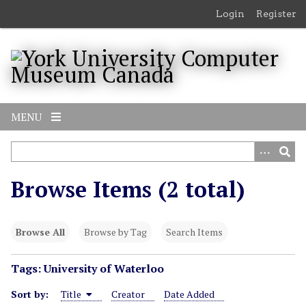
S
Login
Register
k
i
p
t
o
m
MENU
a
i
n
c
Browse Items (2 total)
o
n
t
Browse All
Browse by Tag
Search Items
e
n
Tags: University of Waterloo
t
Sort by:
Title
Creator
Date Added