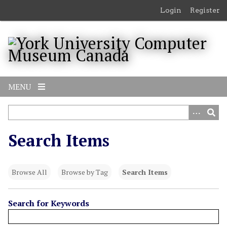
S
Login
Register
k
i
p
t
o
m
MENU
a
i
n
c
Search Items
o
n
t
Browse All
Browse by Tag
Search Items
e
n
t
Search for Keywords