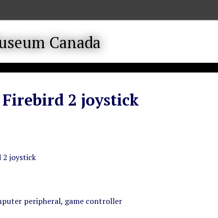
 Firebird 2 joystick
 2 joystick
puter peripheral, game controller