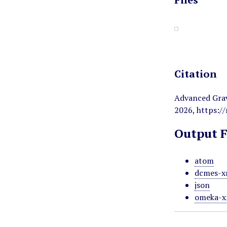
Citation
Advanced Gravi
2026,
https:/
Output 
atom
dcmes-x
json
omeka-x