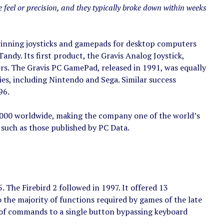
 feel or precision, and they typically broke down within weeks
inning joysticks and gamepads for desktop computers
dy. Its first product, the Gravis Analog Joystick,
s. The Gravis PC GamePad, released in 1991, was equally
s, including Nintendo and Sega. Similar success
96.
1,000 worldwide, making the company one of the world’s
 such as those published by PC Data.
The Firebird 2 followed in 1997. It offered 13
the majority of functions required by games of the late
s of commands to a single button bypassing keyboard