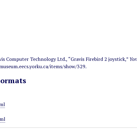
s Computer Technology Ltd., “Gravis Firebird 2 joystick,”
Yor
/museum.eecs.yorku.ca/items/show/329
.
Formats
ml
ml