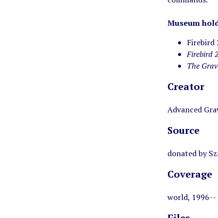
Museum hold
Firebird
Firebird 
The Grav
Creator
Advanced Grav
Source
donated by Sz
Coverage
world, 1996--
Files