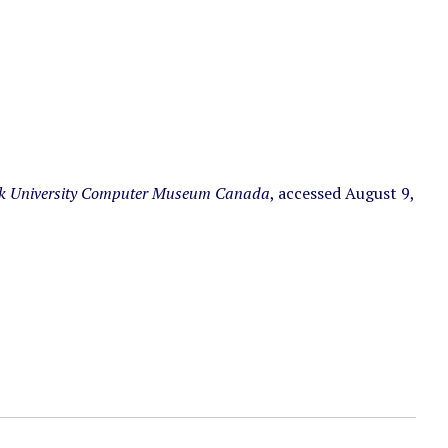
k University Computer Museum Canada
, accessed August 9,