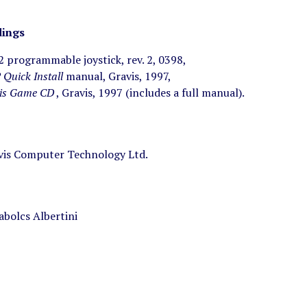
ings
 2 programmable joystick, rev. 2, 0398,
2 Quick Install
manual, Gravis, 1997,
is Game CD
, Gravis, 1997 (includes a full manual).
is Computer Technology Ltd.
abolcs Albertini