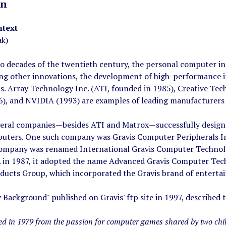
on
ntext
ak)
wo decades of the twentieth century, the personal computer i
ng other innovations, the development of high-performance in
s. Array Technology Inc. (ATI, founded in 1985), Creative Tec
6), and NVIDIA (1993) are examples of leading manufacturers 
veral companies—besides ATI and Matrox—successfully design
uters. One such company was Gravis Computer Peripherals Inc.
company was renamed International Gravis Computer Technolo
. in 1987, it adopted the name Advanced Gravis Computer Tech
ucts Group, which incorporated the Gravis brand of entertain
ackground" published on Gravis' ftp site in 1997, described 
ted in 1979 from the passion for computer games shared by two chi