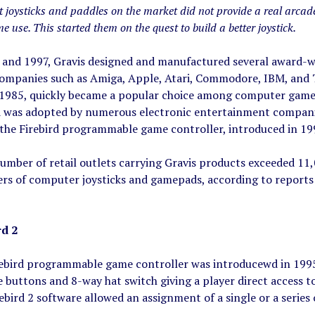
 joysticks and paddles on the market did not provide a real arcade
e use. This started them on the quest to build a better joystick.
and 1997, Gravis designed and manufactured several award-w
mpanies such as Amiga, Apple, Atari, Commodore, IBM, and Tan
 1985, quickly became a popular choice among computer gamer
d was adopted by numerous electronic entertainment companie
 the Firebird programmable game controller, introduced in 19
number of retail outlets carrying Gravis products exceeded 1
ers of computer joysticks and gamepads, according to reports
rd 2
ebird programmable game controller was introducewd in 1995. 
uttons and 8-way hat switch giving a player direct access to 
ebird 2 software allowed an assignment of a single or a serie