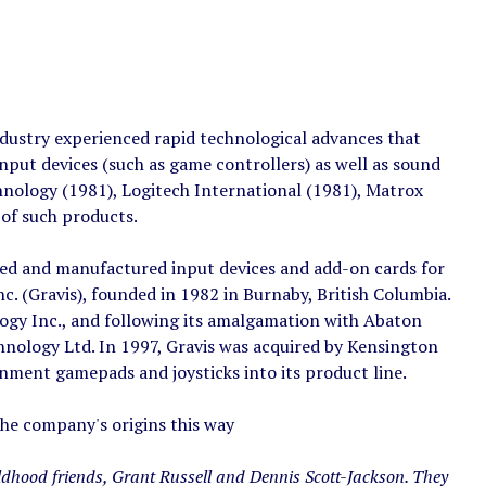
ndustry experienced rapid technological advances that
put devices (such as game controllers) as well as sound
hnology (1981), Logitech International (1981), Matrox
of such products.
ed and manufactured input devices and add-on cards for
 (Gravis), founded in 1982 in Burnaby, British Columbia.
gy Inc., and following its amalgamation with Abaton
nology Ltd. In 1997, Gravis was acquired by Kensington
ment gamepads and joysticks into its product line.
the company's origins this way
ldhood friends, Grant Russell and Dennis Scott-Jackson. They