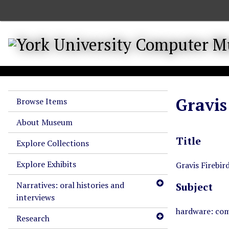
S
k
i
p
t
o
m
a
Gravis
Browse Items
i
n
About Museum
c
Title
o
Explore Collections
n
Explore Exhibits
t
Gravis Firebird
e
Narratives: oral histories and
Subject
n
interviews
t
hardware: com
Research