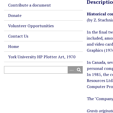
Descripti
Contribute a document
Historical co
Donate
(by Z. Stachni
Volunteer Opportunities
In the final t
Contact Us
included, amo
and video card
Home
Graphics (197
York University HP Plotter Art, 1970
In Canada, se
personal comp
In 1985, the 
Resources Ltd
Computer Prod
The "Company B
Gravis origina