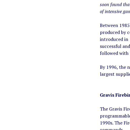
soon found that
of intensive gam
Between 1985 
produced by co
introduced in
successful an
followed with
By 1996, the 
largest suppli
Gravis Firebi
The Gravis Fir
programmable b
1990s. The Fir
commands.