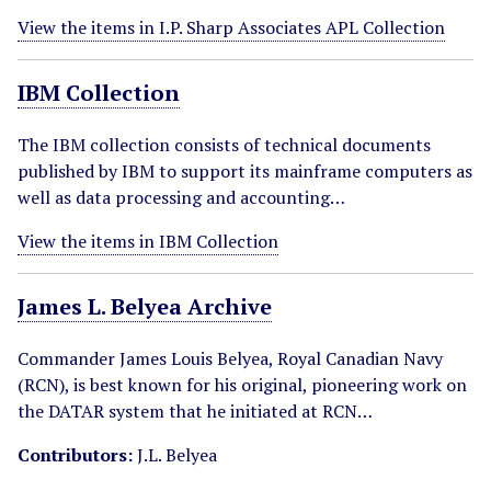
View the items in I.P. Sharp Associates APL Collection
IBM Collection
The IBM collection consists of technical documents
published by IBM to support its mainframe computers as
well as data processing and accounting…
View the items in IBM Collection
James L. Belyea Archive
Commander James Louis Belyea, Royal Canadian Navy
(RCN), is best known for his original, pioneering work on
the DATAR system that he initiated at RCN…
Contributors:
J.L. Belyea