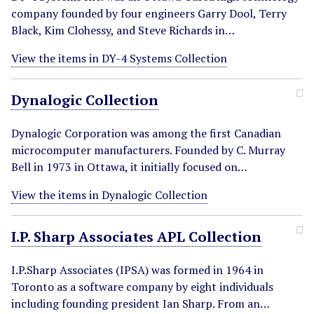
company founded by four engineers Garry Dool, Terry
Black, Kim Clohessy, and Steve Richards in…
View the items in DY-4 Systems Collection
Dynalogic Collection
Dynalogic Corporation was among the first Canadian
microcomputer manufacturers. Founded by C. Murray
Bell in 1973 in Ottawa, it initially focused on…
View the items in Dynalogic Collection
I.P. Sharp Associates APL Collection
I.P.Sharp Associates (IPSA) was formed in 1964 in
Toronto as a software company by eight individuals
including founding president Ian Sharp. From an…