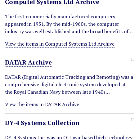
Computel Systems Ltd Archive
The first commercially manufactured computers
appeared in 1951. By the mid-1960s, the computer
industry was well established and the broad benefits of…
View the items in Computel Systems Ltd Archive
DATAR Archive
DATAR (Digital Automatic Tracking and Remoting) was a
comprehensive digital electronic system developed at
the Royal Canadian Navy between late 1940s…
View the items in DATAR Archive
DY-4 Systems Collection
DY-4 Systems Inc. was an Ottawa-based high technology