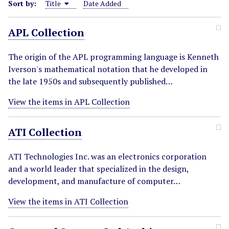
Sort by:
Title
Date Added
APL Collection
The origin of the APL programming language is Kenneth
Iverson's mathematical notation that he developed in
the late 1950s and subsequently published…
View the items in APL Collection
ATI Collection
ATI Technologies Inc. was an electronics corporation
and a world leader that specialized in the design,
development, and manufacture of computer…
View the items in ATI Collection