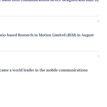
rio-based Research in Motion Limited (RIM) in August
ecame a world leader in the mobile communications