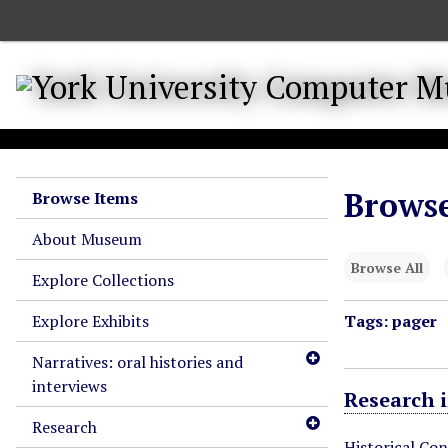
S
k
i
p
t
o
m
a
Browse
Browse Items
i
n
About Museum
c
Browse All
o
Explore Collections
n
Explore Exhibits
Tags: pager
t
e
Narratives: oral histories and
n
interviews
t
Research 
Research
Historical Co