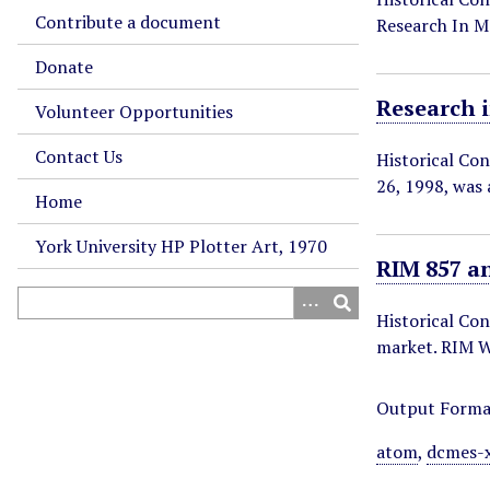
Contribute a document
Research In 
Donate
Research 
Volunteer Opportunities
Contact Us
Historical Co
26, 1998, was
Home
York University HP Plotter Art, 1970
RIM 857 a
Historical Co
market. RIM W
Output Forma
atom
,
dcmes-