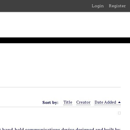
Login
Register
Sort by:
Title
Creator
Date Added
t hand-held communications device designed and built by