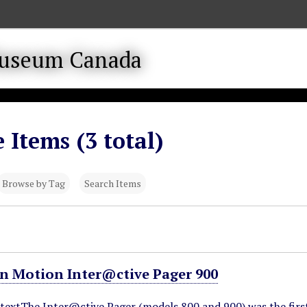
 Items (3 total)
Browse by Tag
Search Items
in Motion Inter@ctive Pager 900
ntextThe Inter@ctive Pager (models 800 and 900) was the firs