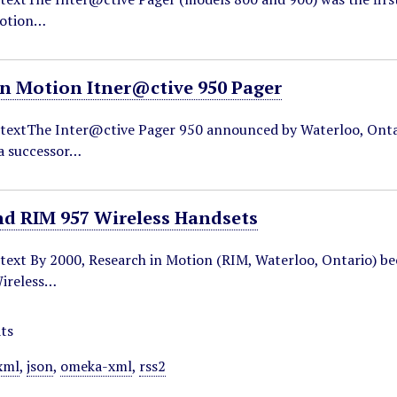
Motion…
in Motion Itner@ctive 950 Pager
ntextThe Inter@ctive Pager 950 announced by Waterloo, Onta
 a successor…
nd RIM 957 Wireless Handsets
ntext By 2000, Research in Motion (RIM, Waterloo, Ontario) b
ireless…
ts
xml
,
json
,
omeka-xml
,
rss2