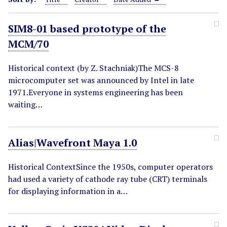
SIM8-01 based prototype of the
MCM/70
Historical context (by Z. Stachniak)The MCS-8
microcomputer set was announced by Intel in late
1971.Everyone in systems engineering has been
waiting…
Alias|Wavefront Maya 1.0
Historical ContextSince the 1950s, computer operators
had used a variety of cathode ray tube (CRT) terminals
for displaying information in a…