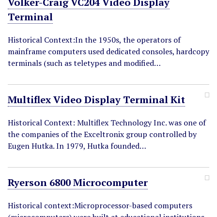
Volker-Craig VC204 Video Display
Terminal
Historical Context:In the 1950s, the operators of
mainframe computers used dedicated consoles, hardcopy
terminals (such as teletypes and modified…
Multiflex Video Display Terminal Kit
Historical Context: Multiflex Technology Inc. was one of
the companies of the Exceltronix group controlled by
Eugen Hutka. In 1979, Hutka founded…
Ryerson 6800 Microcomputer
Historical context:Microprocessor-based computers