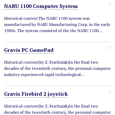
NABU 1100 Computer System
Historical contextThe NABU 1100 system was
manufactured by NABU Manufacturing Corp. in the early
1980s. The system consisted of the the NABU 1100…
Gravis PC GamePad
Historical context(by Z. Stachniak)In the final two
decades of the twentieth century, the personal computer
industry experienced rapid technological…
Gravis Firebird 2 joystick
Historical context(by Z. Stachniak)In the final two
decades of the twentieth century, the personal computer