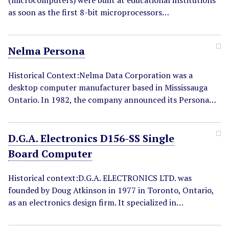
(microcomputers) were built at educational institutions
as soon as the first 8-bit microprocessors…
Nelma Persona
Historical Context:Nelma Data Corporation was a
desktop computer manufacturer based in Mississauga
Ontario. In 1982, the company announced its Persona…
D.G.A. Electronics D156-SS Single
Board Computer
Historical context:D.G.A. ELECTRONICS LTD. was
founded by Doug Atkinson in 1977 in Toronto, Ontario,
as an electronics design firm. It specialized in…